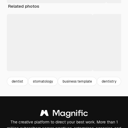
Related photos
dentist
stomatology
business template
dentistry
b
The creative platform to direct your best work. More than 1