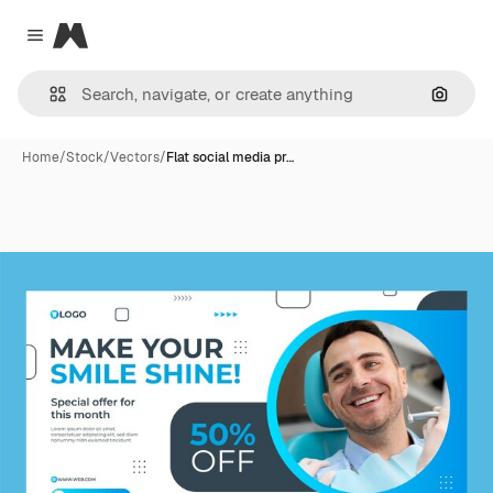
Magnific
Close menu
Search
Home
/
Stock
/
Vectors
/
Flat social media pr…