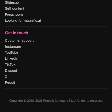
Slidesgo
Sell content
Press room
Looking for magnific.ai
Get in touch
Customer support
Instagram
YouTube
LinkedIn
TikTok
Discord
X
Reddit
Copyright © 2010-
2026
Freepik Company S.L.U.
All rights reserved
.