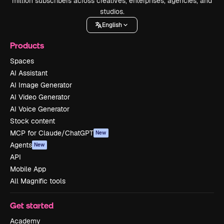
million subscribers across creatives, enterprises, agencies, and
studios.
English
Products
Spaces
AI Assistant
AI Image Generator
AI Video Generator
AI Voice Generator
Stock content
MCP for Claude/ChatGPT
New
Agents
New
API
Mobile App
All Magnific tools
Get started
Academy