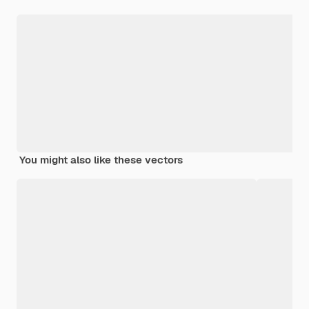
You might also like these vectors