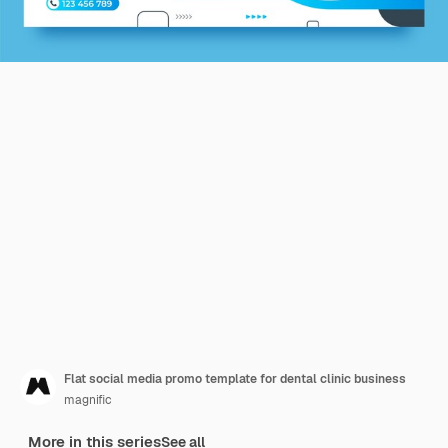
Flat social media promo template for dental clinic business
magnific
More in this series
See all