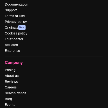
Documentation
Support
Terms of use
Privacy policy
Originals
New
Cookies policy
Trust center
Affiliates
Enterprise
Company
Pricing
About us
Reviews
Careers
Search trends
Blog
Events