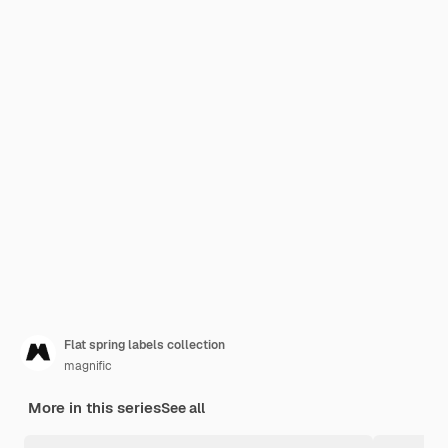
Flat spring labels collection
magnific
More in this series
See all