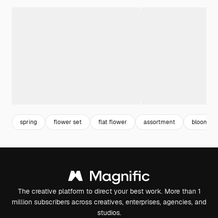
spring
flower set
flat flower
assortment
blooming
The creative platform to direct your best work. More than 1
million subscribers across creatives, enterprises, agencies, and
studios.