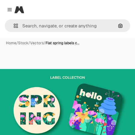
Magnific
Close menu
Search
Home
/
Stock
/
Vectors
/
Flat spring labels c…