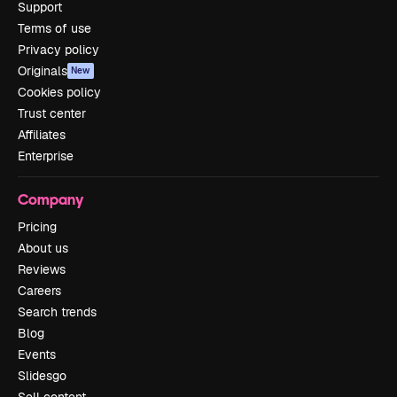
Support
Terms of use
Privacy policy
Originals
New
Cookies policy
Trust center
Affiliates
Enterprise
Company
Pricing
About us
Reviews
Careers
Search trends
Blog
Events
Slidesgo