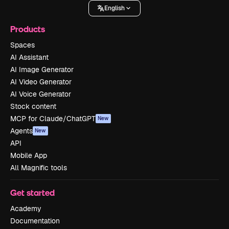
English
Products
Spaces
AI Assistant
AI Image Generator
AI Video Generator
AI Voice Generator
Stock content
MCP for Claude/ChatGPT
New
Agents
New
API
Mobile App
All Magnific tools
Get started
Academy
Documentation