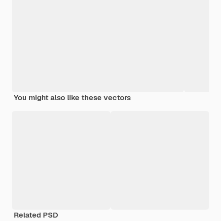
You might also like these vectors
Related PSD