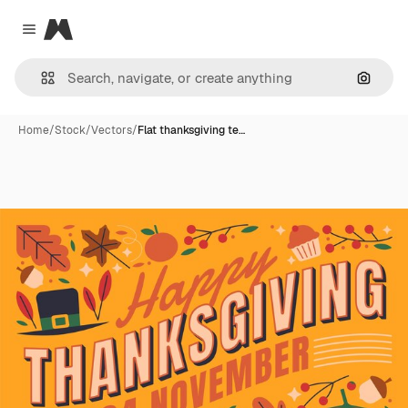
Magnific
Close menu
Search
Home
/
Stock
/
Vectors
/
Flat thanksgiving te…