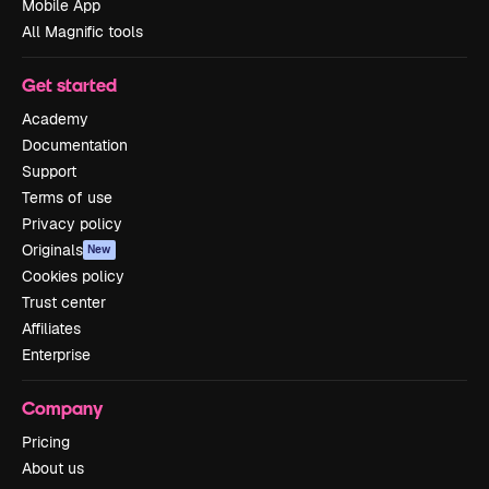
Mobile App
All Magnific tools
Get started
Academy
Documentation
Support
Terms of use
Privacy policy
Originals
New
Cookies policy
Trust center
Affiliates
Enterprise
Company
Pricing
About us