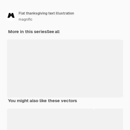
Flat thanksgiving text illustration
magnific
More in this series
See all
You might also like these vectors