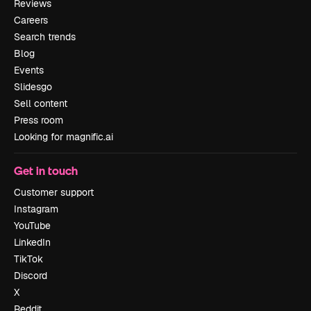
Reviews
Careers
Search trends
Blog
Events
Slidesgo
Sell content
Press room
Looking for magnific.ai
Get in touch
Customer support
Instagram
YouTube
LinkedIn
TikTok
Discord
X
Reddit