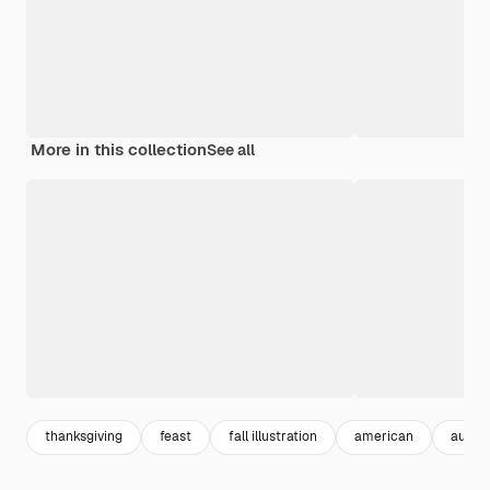
More in this collection
See all
thanksgiving
feast
fall illustration
american
autumn