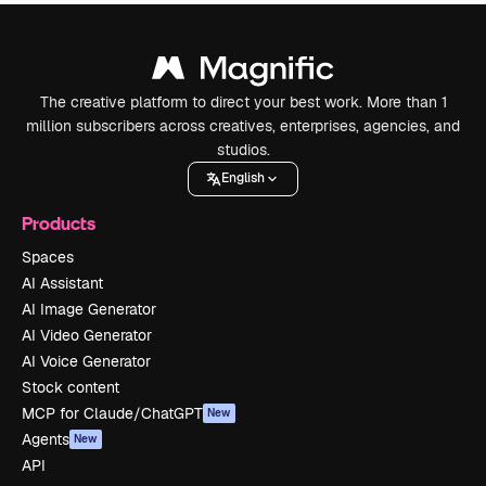
The creative platform to direct your best work. More than 1
million subscribers across creatives, enterprises, agencies, and
studios.
English
Products
Spaces
AI Assistant
AI Image Generator
AI Video Generator
AI Voice Generator
Stock content
MCP for Claude/ChatGPT
New
Agents
New
API