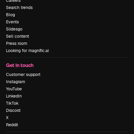
Careers
Search trends
Blog
Events
Slidesgo
Sell content
Press room
Looking for magnific.ai
Get in touch
Customer support
Instagram
YouTube
LinkedIn
TikTok
Discord
X
Reddit