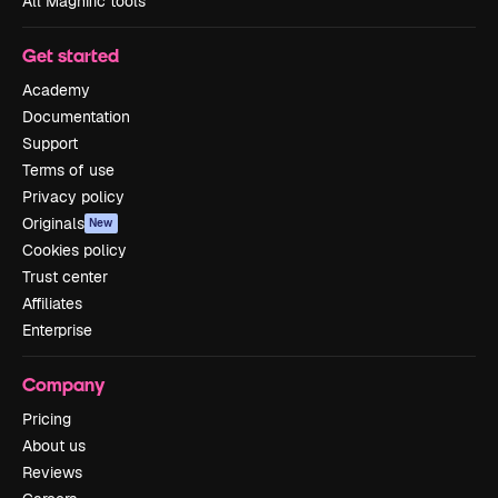
All Magnific tools
Get started
Academy
Documentation
Support
Terms of use
Privacy policy
Originals
New
Cookies policy
Trust center
Affiliates
Enterprise
Company
Pricing
About us
Reviews