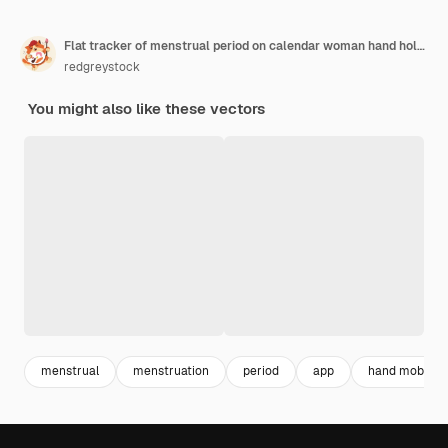
Flat tracker of menstrual period on calendar woman hand holding mobile phone to keep track of menstruation cycles girl monitoring ovulation or pregnancy period by tracking app on smartphone screen
redgreystock
You might also like these vectors
menstrual
menstruation
period
app
hand mobile