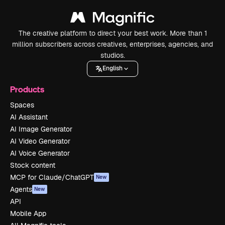
The creative platform to direct your best work. More than 1
million subscribers across creatives, enterprises, agencies, and
studios.
English
Products
Spaces
AI Assistant
AI Image Generator
AI Video Generator
AI Voice Generator
Stock content
MCP for Claude/ChatGPT
New
Agents
New
API
Mobile App