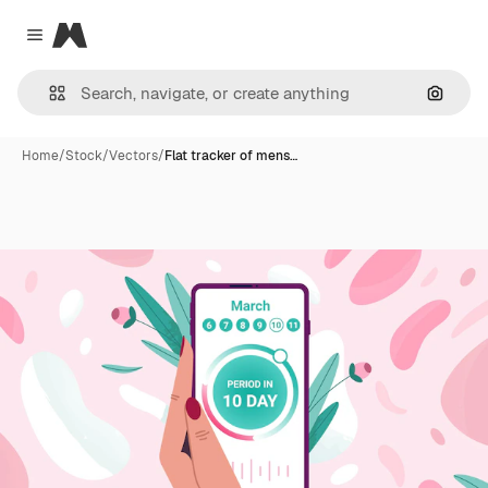
Magnific
Close menu
Search
Home
/
Stock
/
Vectors
/
Flat tracker of mens…