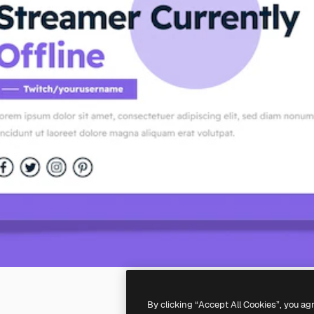
By clicking “Accept All Cookies”, you ag