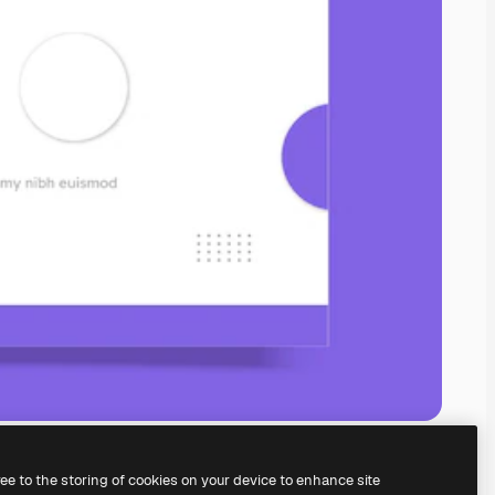
ree to the storing of cookies on your device to enhance site