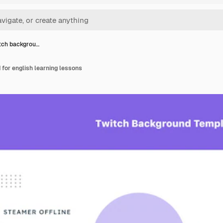
itch backgrou…
 for english learning lessons