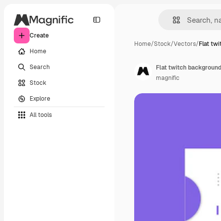
Create
Home
/
Stock
/
Vectors
/
Flat tw
Home
Search
Flat twitch background
magnific
Stock
Explore
All tools