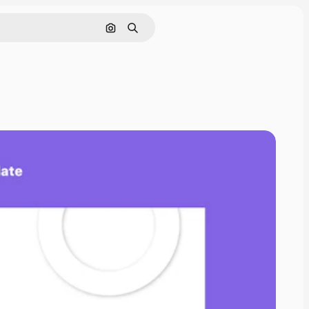
Search by image
Search