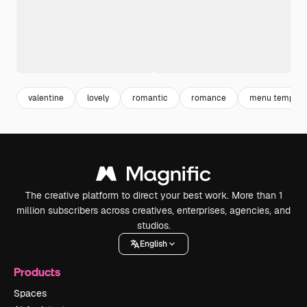
valentine
lovely
romantic
romance
menu templat
The creative platform to direct your best work. More than 1
million subscribers across creatives, enterprises, agencies, and
studios.
English
Products
Spaces