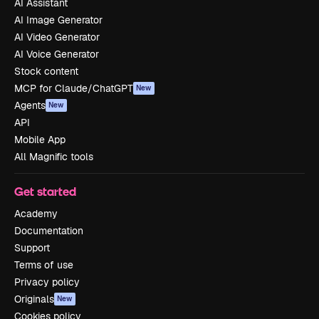
AI Assistant
AI Image Generator
AI Video Generator
AI Voice Generator
Stock content
MCP for Claude/ChatGPT
New
Agents
New
API
Mobile App
All Magnific tools
Get started
Academy
Documentation
Support
Terms of use
Privacy policy
Originals
New
Cookies policy