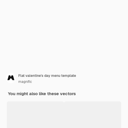
Flat valentine's day menu template
magnific
You might also like these vectors