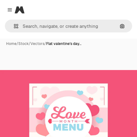
Magnific
Close menu
Search
Home
/
Stock
/
Vectors
/
Flat valentine's day…