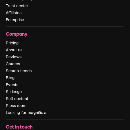
Trust center
Affiliates
Enterprise
Company
Pricing
About us
Reviews
Careers
Search trends
Blog
Events
Slidesgo
Sell content
Press room
Looking for magnific.ai
Get in touch