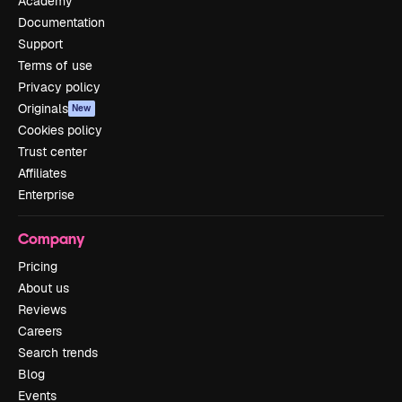
Academy
Documentation
Support
Terms of use
Privacy policy
Originals
New
Cookies policy
Trust center
Affiliates
Enterprise
Company
Pricing
About us
Reviews
Careers
Search trends
Blog
Events