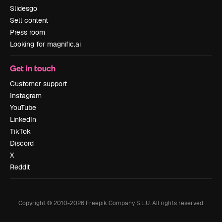
Slidesgo
Sell content
Press room
Looking for magnific.ai
Get in touch
Customer support
Instagram
YouTube
LinkedIn
TikTok
Discord
X
Reddit
Copyright © 2010-
2026
Freepik Company S.L.U.
All rights reserved
.