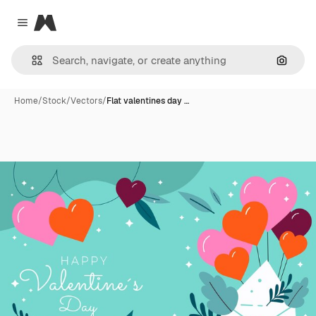
Magnific
Close menu
Search
Home
/
Stock
/
Vectors
/
Flat valentines day …