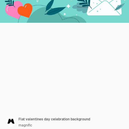
Flat valentines day celebration background
magnific