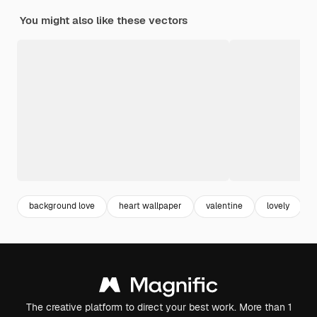
You might also like these vectors
background love
heart wallpaper
valentine
lovely
The creative platform to direct your best work. More than 1