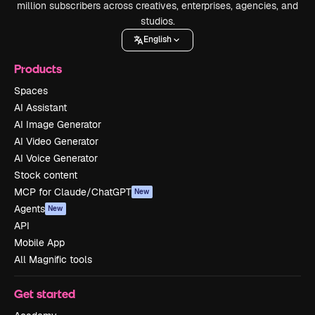
million subscribers across creatives, enterprises, agencies, and
studios.
English
Products
Spaces
AI Assistant
AI Image Generator
AI Video Generator
AI Voice Generator
Stock content
MCP for Claude/ChatGPT
New
Agents
New
API
Mobile App
All Magnific tools
Get started