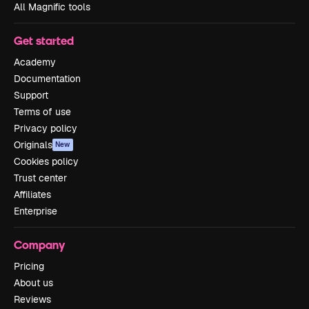
All Magnific tools
Get started
Academy
Documentation
Support
Terms of use
Privacy policy
Originals
New
Cookies policy
Trust center
Affiliates
Enterprise
Company
Pricing
About us
Reviews