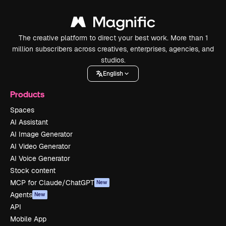
The creative platform to direct your best work. More than 1
million subscribers across creatives, enterprises, agencies, and
studios.
English
Products
Spaces
AI Assistant
AI Image Generator
AI Video Generator
AI Voice Generator
Stock content
MCP for Claude/ChatGPT
New
Agents
New
API
Mobile App