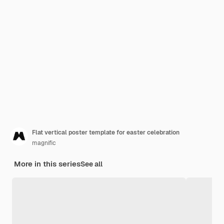
Flat vertical poster template for easter celebration
magnific
More in this series
See all