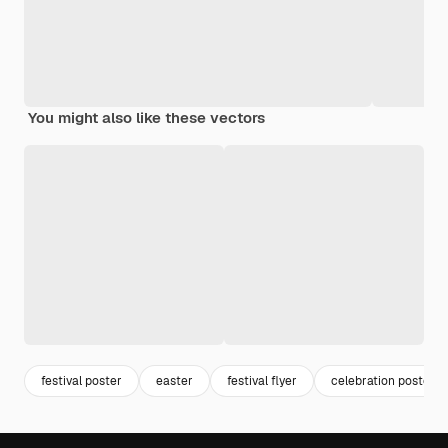
You might also like these vectors
festival poster
easter
festival flyer
celebration poster