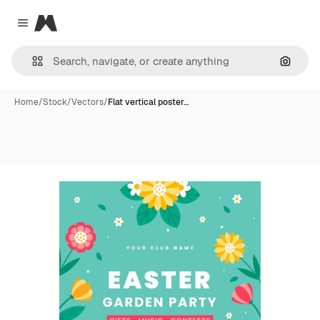
Magnific
Close menu
Search
Home
/
Stock
/
Vectors
/
Flat vertical poster…