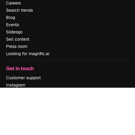
Careers
Search trends
Blog
Events
Slidesgo
Sell content
Press room
Looking for magnific.ai
Get in touch
Customer support
Instagram
YouTube
LinkedIn
TikTok
Discord
X
Reddit