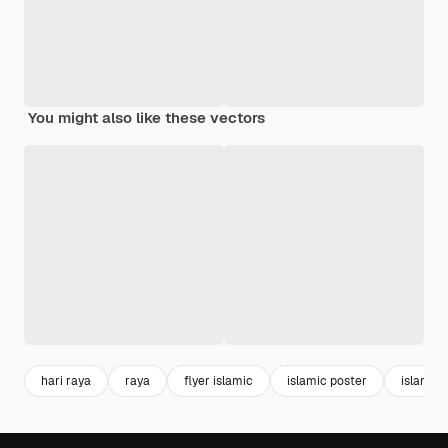
You might also like these vectors
hari raya
raya
flyer islamic
islamic poster
islamic 