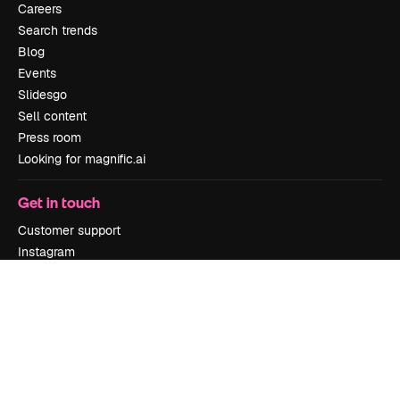
Careers
Search trends
Blog
Events
Slidesgo
Sell content
Press room
Looking for magnific.ai
Get in touch
Customer support
Instagram
YouTube
LinkedIn
TikTok
Discord
X
Reddit