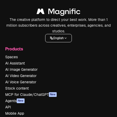
The creative platform to direct your best work. More than 1
million subscribers across creatives, enterprises, agencies, and
studios.
English
Products
Spaces
AI Assistant
AI Image Generator
AI Video Generator
AI Voice Generator
Stock content
MCP for Claude/ChatGPT
New
Agents
New
API
Mobile App