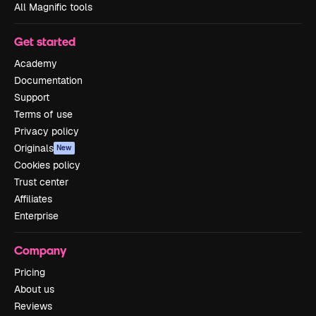
All Magnific tools
Get started
Academy
Documentation
Support
Terms of use
Privacy policy
Originals
New
Cookies policy
Trust center
Affiliates
Enterprise
Company
Pricing
About us
Reviews