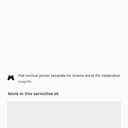
Flat vertical poster template for islamic eid al-fitr celebration
magnific
More in this series
See all