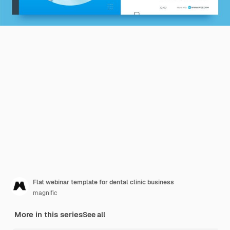
Flat webinar template for dental clinic business
magnific
More in this series
See all