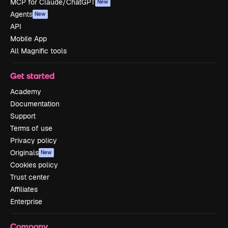
MCP for Claude/ChatGPT
New
Agents
New
API
Mobile App
All Magnific tools
Get started
Academy
Documentation
Support
Terms of use
Privacy policy
Originals
New
Cookies policy
Trust center
Affiliates
Enterprise
Company