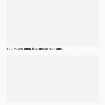
You might also like these vectors