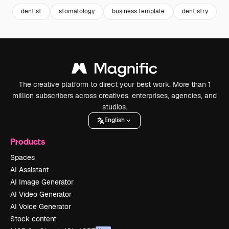
dentist
stomatology
business template
dentistry
b
The creative platform to direct your best work. More than 1
million subscribers across creatives, enterprises, agencies, and
studios.
English
Products
Spaces
AI Assistant
AI Image Generator
AI Video Generator
AI Voice Generator
Stock content