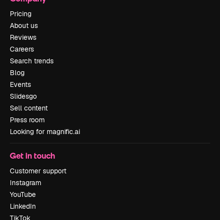
Pricing
About us
Reviews
Careers
Search trends
Blog
Events
Slidesgo
Sell content
Press room
Looking for magnific.ai
Get in touch
Customer support
Instagram
YouTube
LinkedIn
TikTok