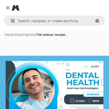
Magnific
Close menu
Search
Home
/
Stock
/
Vectors
/
Flat webinar templat…