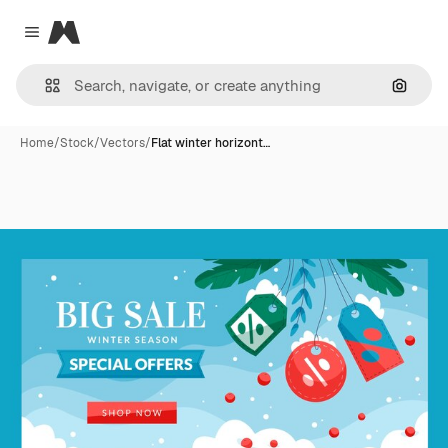
Magnific
Close menu
Search
Home
/
Stock
/
Vectors
/
Flat winter horizont…