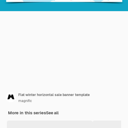
Flat winter horizontal sale banner template
magnific
More in this series
See all