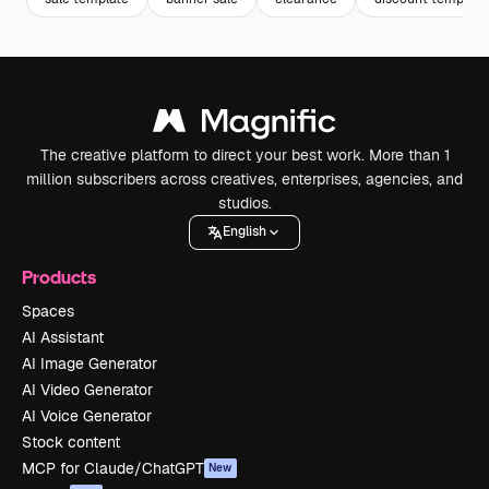
The creative platform to direct your best work. More than 1
million subscribers across creatives, enterprises, agencies, and
studios.
English
Products
Spaces
AI Assistant
AI Image Generator
AI Video Generator
AI Voice Generator
Stock content
MCP for Claude/ChatGPT
New