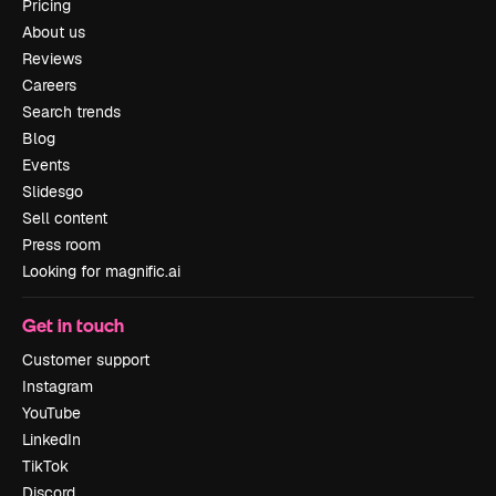
Pricing
About us
Reviews
Careers
Search trends
Blog
Events
Slidesgo
Sell content
Press room
Looking for magnific.ai
Get in touch
Customer support
Instagram
YouTube
LinkedIn
TikTok
Discord