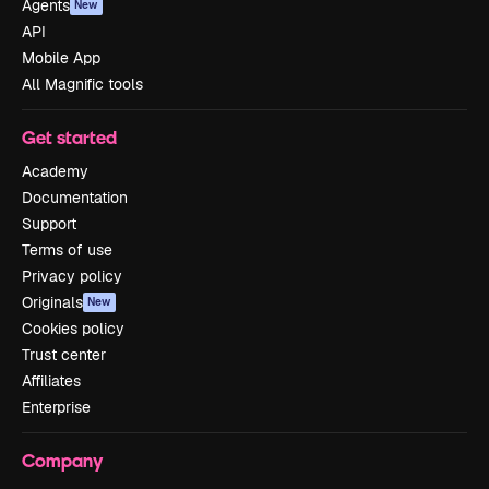
Agents
New
API
Mobile App
All Magnific tools
Get started
Academy
Documentation
Support
Terms of use
Privacy policy
Originals
New
Cookies policy
Trust center
Affiliates
Enterprise
Company