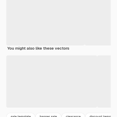
You might also like these vectors
sale template
banner sale
clearance
discount template