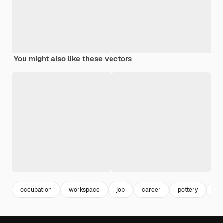
You might also like these vectors
occupation
workspace
job
career
pottery
wo