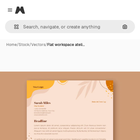
Magnific
Close menu
Search
Home
/
Stock
/
Vectors
/
Flat workspace ateli…