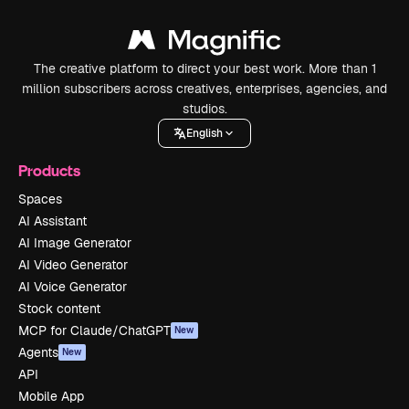
The creative platform to direct your best work. More than 1
million subscribers across creatives, enterprises, agencies, and
studios.
English
Products
Spaces
AI Assistant
AI Image Generator
AI Video Generator
AI Voice Generator
Stock content
MCP for Claude/ChatGPT
New
Agents
New
API
Mobile App