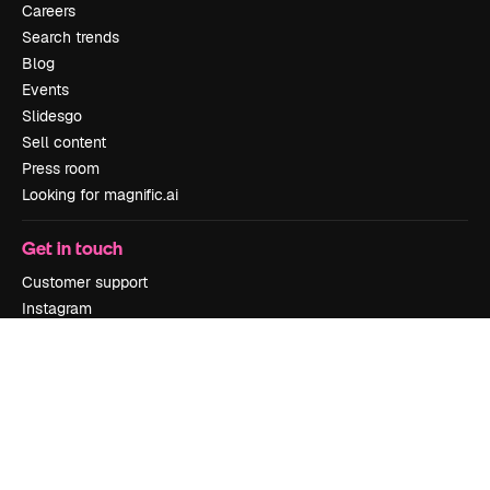
Careers
Search trends
Blog
Events
Slidesgo
Sell content
Press room
Looking for magnific.ai
Get in touch
Customer support
Instagram
YouTube
LinkedIn
TikTok
Discord
X
Reddit