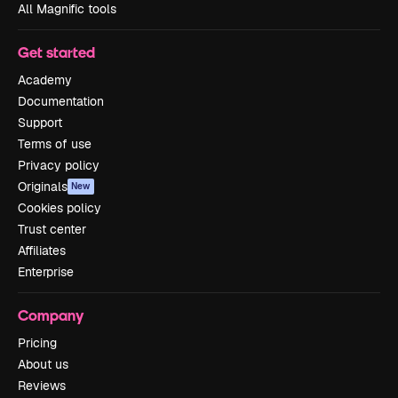
All Magnific tools
Get started
Academy
Documentation
Support
Terms of use
Privacy policy
Originals
New
Cookies policy
Trust center
Affiliates
Enterprise
Company
Pricing
About us
Reviews