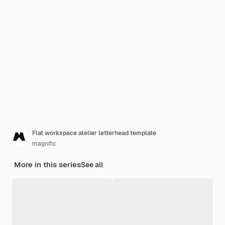
Flat workspace atelier letterhead template
magnific
More in this series
See all