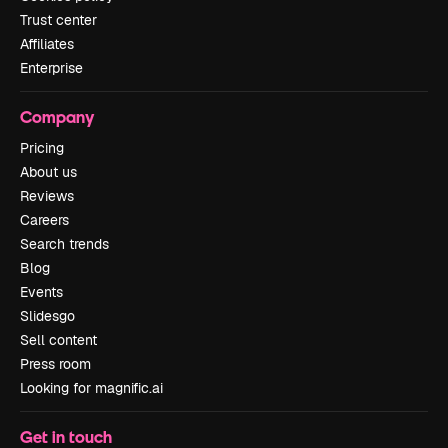
Trust center
Affiliates
Enterprise
Company
Pricing
About us
Reviews
Careers
Search trends
Blog
Events
Slidesgo
Sell content
Press room
Looking for magnific.ai
Get in touch