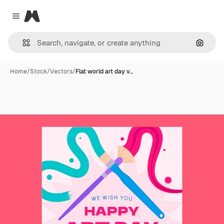
Magnific
Close menu
Search
Home
/
Stock
/
Vectors
/
Flat world art day v…