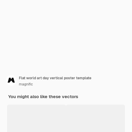
Flat world art day vertical poster template
magnific
You might also like these vectors