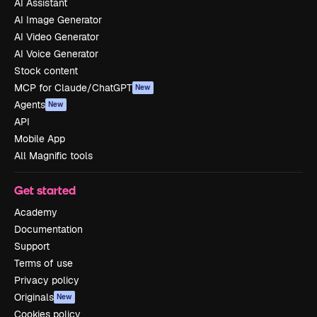
AI Assistant
AI Image Generator
AI Video Generator
AI Voice Generator
Stock content
MCP for Claude/ChatGPT
New
Agents
New
API
Mobile App
All Magnific tools
Get started
Academy
Documentation
Support
Terms of use
Privacy policy
Originals
New
Cookies policy