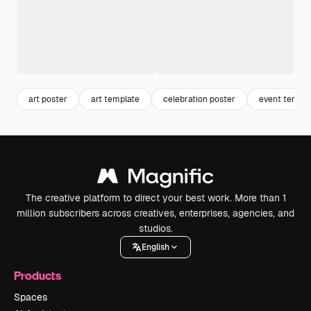
art poster
art template
celebration poster
event templa
The creative platform to direct your best work. More than 1
million subscribers across creatives, enterprises, agencies, and
studios.
English
Products
Spaces