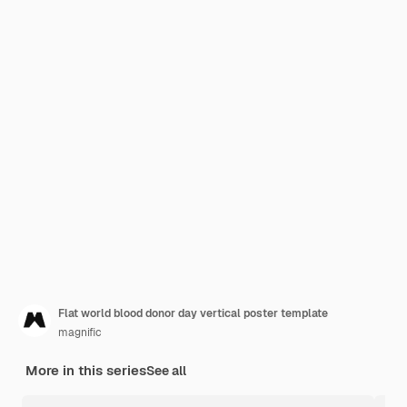
Flat world blood donor day vertical poster template
magnific
More in this series
See all