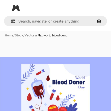
Magnific
Close menu
Search
Home
/
Stock
/
Vectors
/
Flat world blood don…