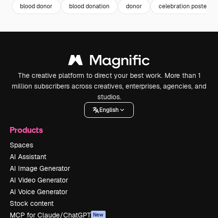
blood donor
blood donation
donor
celebration poster
The creative platform to direct your best work. More than 1
million subscribers across creatives, enterprises, agencies, and
studios.
English
Products
Spaces
AI Assistant
AI Image Generator
AI Video Generator
AI Voice Generator
Stock content
MCP for Claude/ChatGPT
New