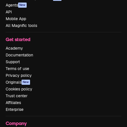
Agents
New
API
Mobile App
All Magnific tools
Get started
Academy
Documentation
Support
Terms of use
Privacy policy
Originals
New
Cookies policy
Trust center
Affiliates
Enterprise
Company