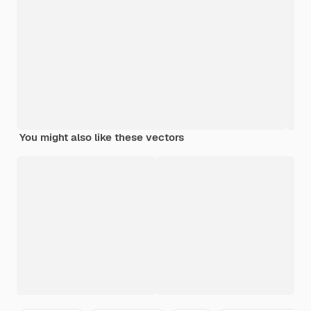
You might also like these vectors