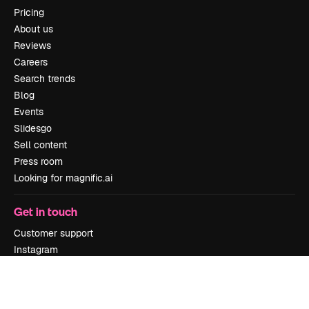
Pricing
About us
Reviews
Careers
Search trends
Blog
Events
Slidesgo
Sell content
Press room
Looking for magnific.ai
Get in touch
Customer support
Instagram
YouTube
LinkedIn
TikTok