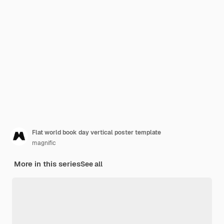
Flat world book day vertical poster template
magnific
More in this series
See all