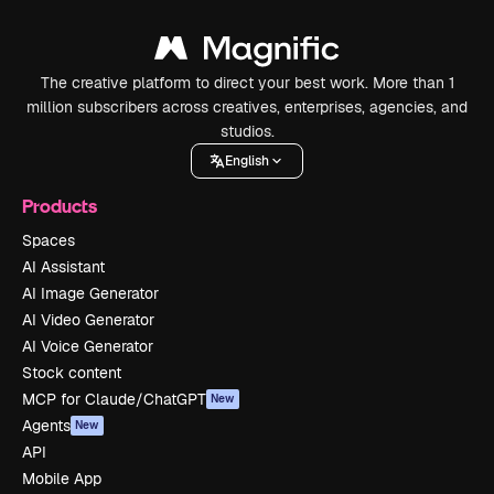
The creative platform to direct your best work. More than 1
million subscribers across creatives, enterprises, agencies, and
studios.
English
Products
Spaces
AI Assistant
AI Image Generator
AI Video Generator
AI Voice Generator
Stock content
MCP for Claude/ChatGPT
New
Agents
New
API
Mobile App