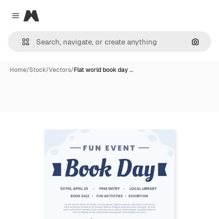
Magnific
Close menu
Search
Home
/
Stock
/
Vectors
/
Flat world book day …