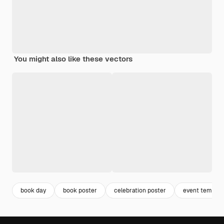
You might also like these vectors
book day
book poster
celebration poster
event templat