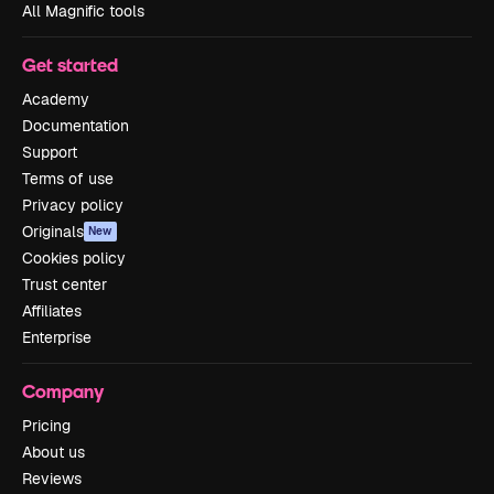
All Magnific tools
Get started
Academy
Documentation
Support
Terms of use
Privacy policy
Originals
New
Cookies policy
Trust center
Affiliates
Enterprise
Company
Pricing
About us
Reviews