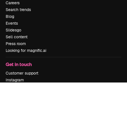
Careers
Search trends
Blog
Events
Slidesgo
Sell content
Press room
Looking for magnific.ai
Get in touch
Customer support
Instagram
YouTube
LinkedIn
TikTok
Discord
X
Reddit