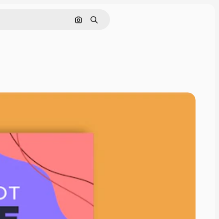
Search by image
Search