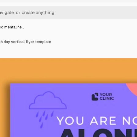
rld mental he…
th day vertical flyer template