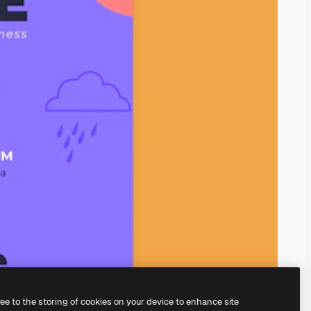
ree to the storing of cookies on your device to enhance site