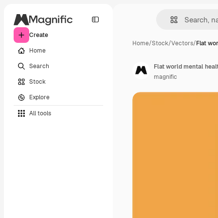
Create
Home
/
Stock
/
Vectors
/
Flat wo
Home
Search
Flat world mental heal
magnific
Stock
Explore
All tools