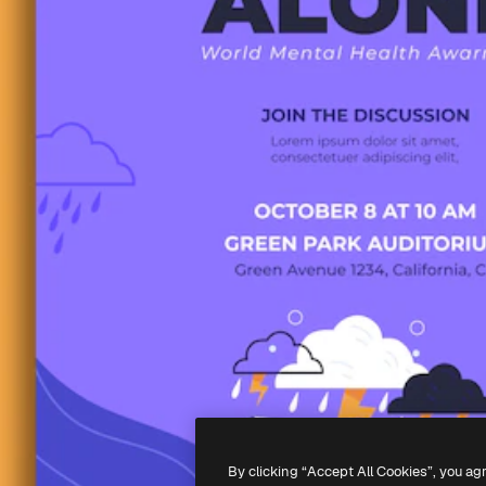
By clicking “Accept All Cookies”, you ag