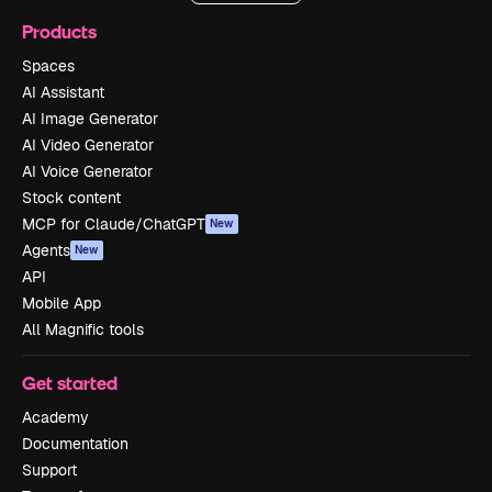
Products
Spaces
AI Assistant
AI Image Generator
AI Video Generator
AI Voice Generator
Stock content
MCP for Claude/ChatGPT
New
Agents
New
API
Mobile App
All Magnific tools
Get started
Academy
Documentation
Support