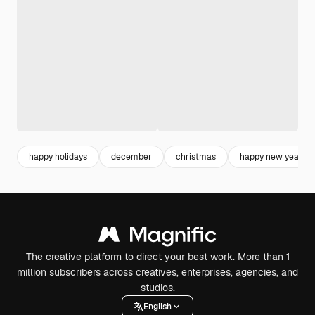
happy holidays
december
christmas
happy new year
The creative platform to direct your best work. More than 1
million subscribers across creatives, enterprises, agencies, and
studios.
English