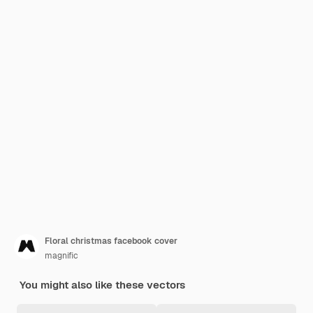
Floral christmas facebook cover
magnific
You might also like these vectors