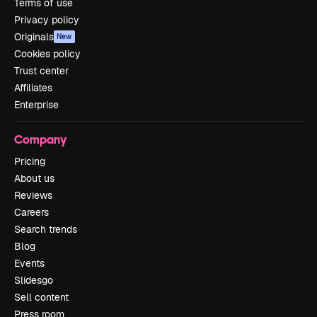
Terms of use
Privacy policy
Originals
New
Cookies policy
Trust center
Affiliates
Enterprise
Company
Pricing
About us
Reviews
Careers
Search trends
Blog
Events
Slidesgo
Sell content
Press room