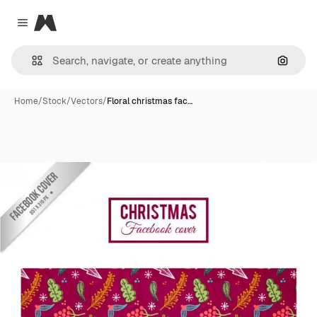
Magnific
Close menu
Search
Home
/
Stock
/
Vectors
/
Floral christmas fac…