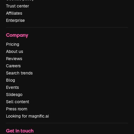
Trust center
Affiliates
Enterprise
Company
Pricing
About us
Reviews
Careers
Search trends
Blog
Events
Slidesgo
Sell content
Press room
Looking for magnific.ai
Get in touch