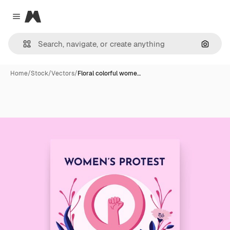
Magnific
Close menu
Search
Home
/
Stock
/
Vectors
/
Floral colorful wome…