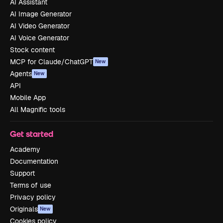
AI Assistant
AI Image Generator
AI Video Generator
AI Voice Generator
Stock content
MCP for Claude/ChatGPT
New
Agents
New
API
Mobile App
All Magnific tools
Get started
Academy
Documentation
Support
Terms of use
Privacy policy
Originals
New
Cookies policy