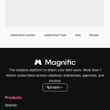
celebration poster
celebration flyer
lady
female
gi
The creative platform to direct your best work. More than 1
million subscribers across creatives, enterprises, agencies, and
studios.
English
Products
Spaces