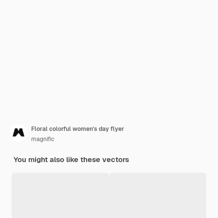
Floral colorful women's day flyer
magnific
You might also like these vectors