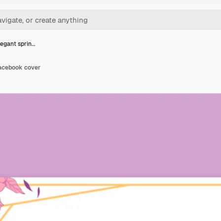
legant sprin…
facebook cover