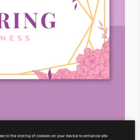
ree to the storing of cookies on your device to enhance site