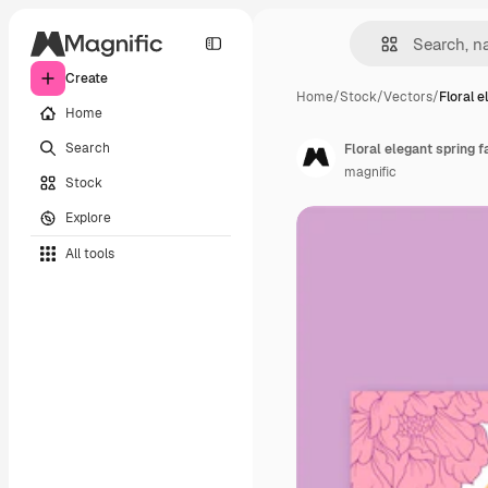
Create
Home
/
Stock
/
Vectors
/
Floral e
Home
Search
Floral elegant spring 
magnific
Stock
Explore
All tools