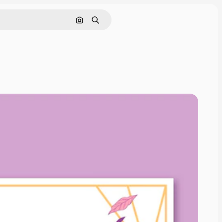
Search by image
Search