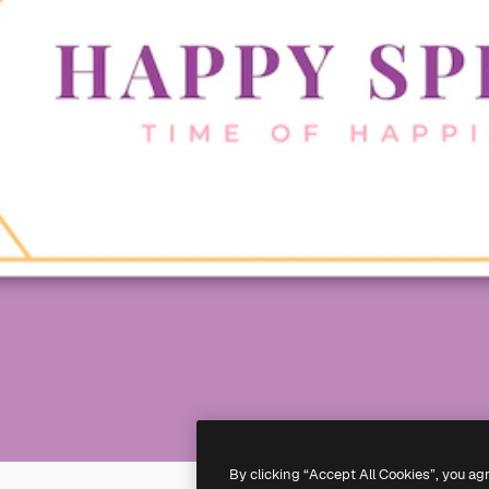
By clicking “Accept All Cookies”, you ag