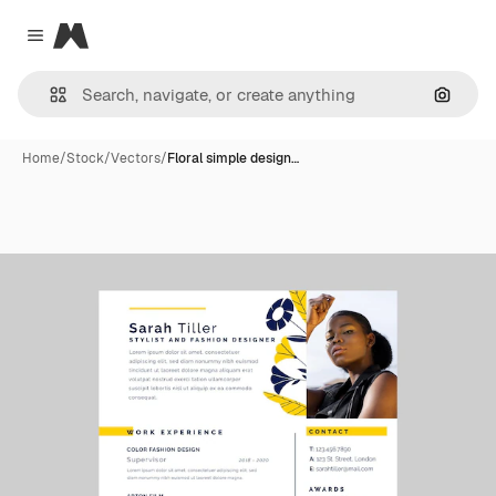
Magnific
Close menu
Search
Home
/
Stock
/
Vectors
/
Floral simple design…