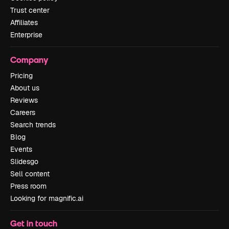
Trust center
Affiliates
Enterprise
Company
Pricing
About us
Reviews
Careers
Search trends
Blog
Events
Slidesgo
Sell content
Press room
Looking for magnific.ai
Get in touch