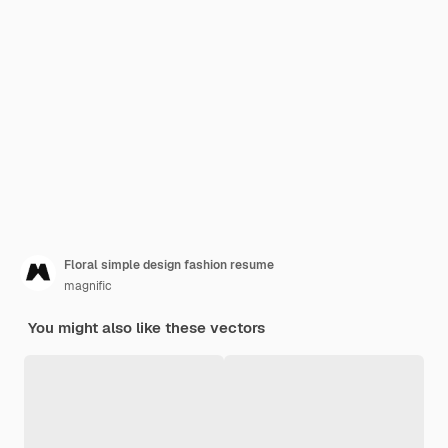
Floral simple design fashion resume
magnific
You might also like these vectors