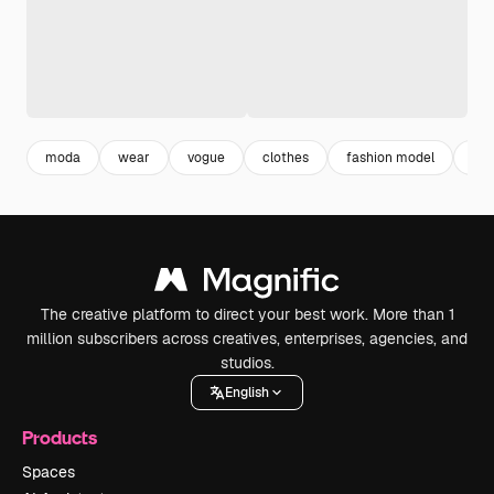
moda
wear
vogue
clothes
fashion model
sty
The creative platform to direct your best work. More than 1
million subscribers across creatives, enterprises, agencies, and
studios.
English
Products
Spaces