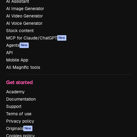
AI Assistant
AI Image Generator
AI Video Generator
AI Voice Generator
Stock content
MCP for Claude/ChatGPT
New
Agents
New
API
Mobile App
All Magnific tools
Get started
Academy
Documentation
Support
Terms of use
Privacy policy
Originals
New
Cookies policy