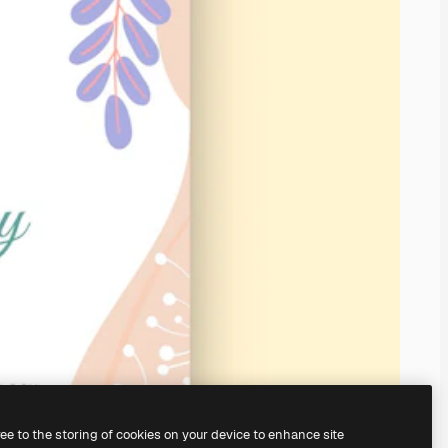
ree to the storing of cookies on your device to enhance site