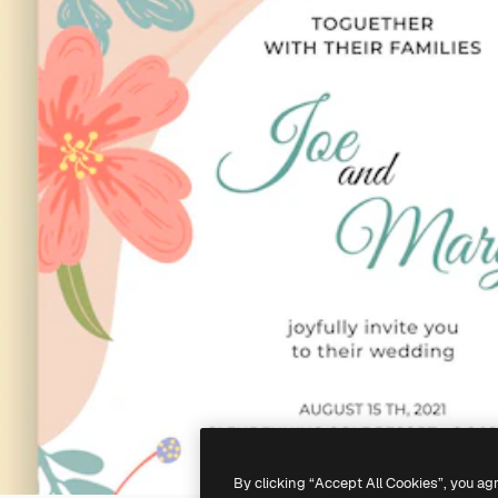
By clicking “Accept All Cookies”, you ag