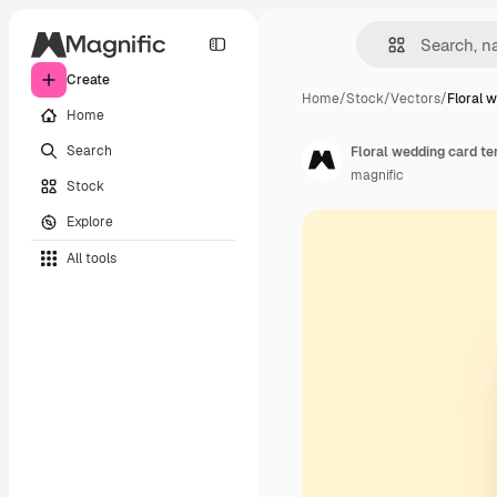
Create
Home
/
Stock
/
Vectors
/
Floral 
Home
Search
Floral wedding card t
magnific
Stock
Explore
All tools