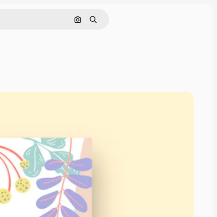
Search by image
Search