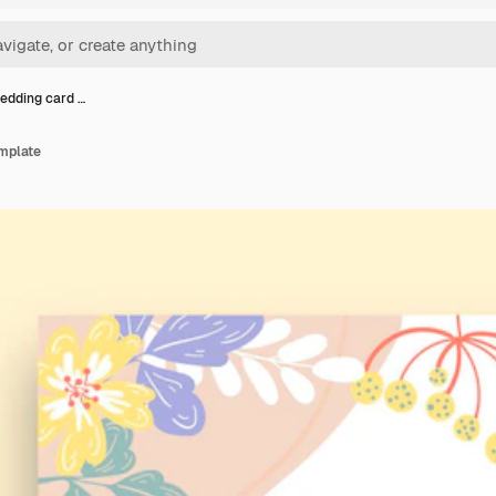
wedding card …
emplate