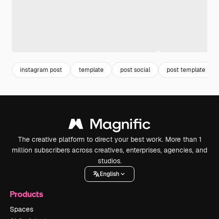
instagram post
template
post social
post template
The creative platform to direct your best work. More than 1
million subscribers across creatives, enterprises, agencies, and
studios.
English
Products
Spaces