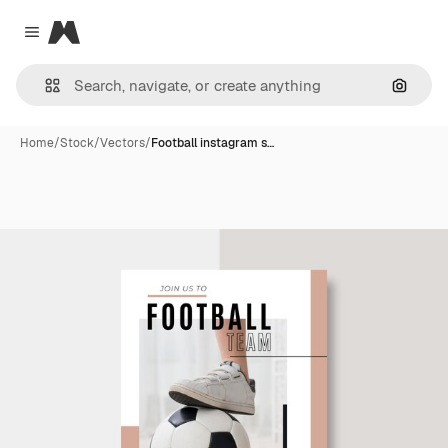
Magnific
Close menu
Search
Home
/
Stock
/
Vectors
/
Football instagram s…