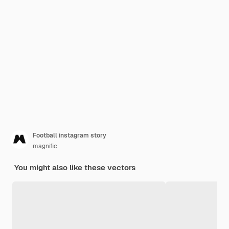
Football instagram story
magnific
You might also like these vectors