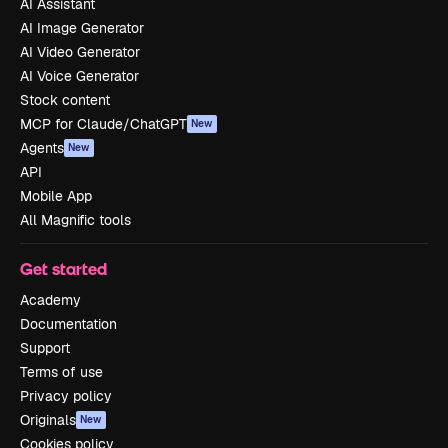
AI Assistant
AI Image Generator
AI Video Generator
AI Voice Generator
Stock content
MCP for Claude/ChatGPT
New
Agents
New
API
Mobile App
All Magnific tools
Get started
Academy
Documentation
Support
Terms of use
Privacy policy
Originals
New
Cookies policy