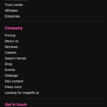
Trust center
Affiliates
Enterprise
Company
Pricing
About us
Reviews
Careers
Search trends
Blog
Events
Slidesgo
Sell content
Press room
Looking for magnific.ai
Get in touch