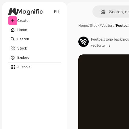
Create
Home
/
Stock
/
Vectors
/
Footbal
Home
Search
Football logo backgro
vectortwins
Stock
Explore
All tools