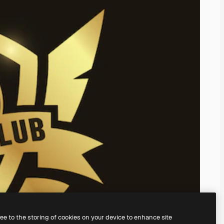
ree to the storing of cookies on your device to enhance site