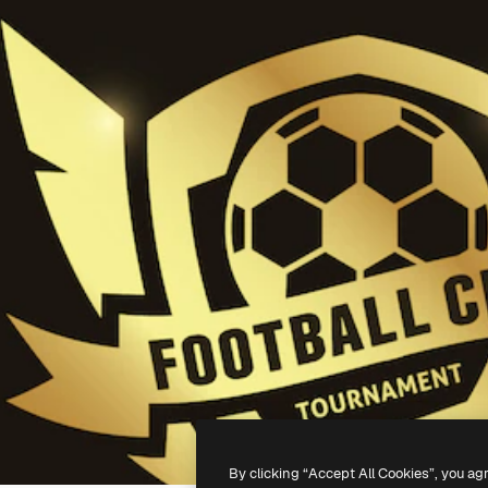
By clicking “Accept All Cookies”, you ag