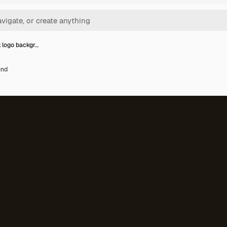
l logo backgr…
und