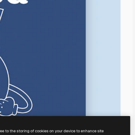
ree to the storing of cookies on your device to enhance site