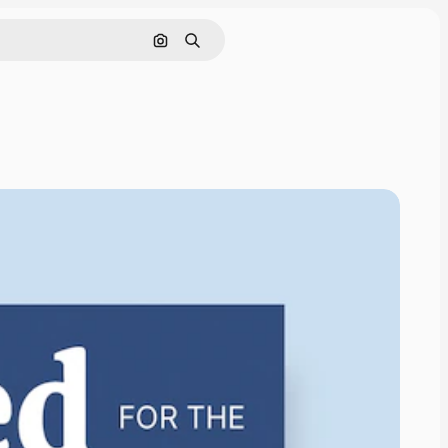
Search by image
Search