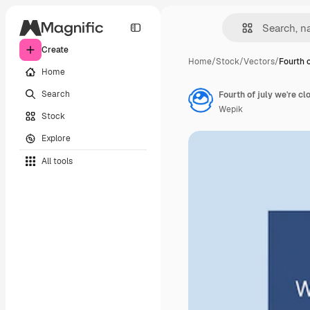
Create
Home
/
Stock
/
Vectors
/
Fourth o
Home
Search
Fourth of july we're c
Wepik
Stock
Explore
All tools