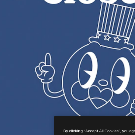
By clicking “Accept All Cookies”, you ag