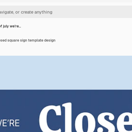
f july we're…
losed square sign template design