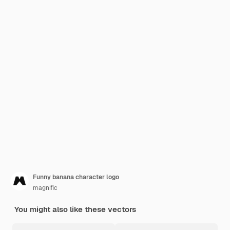
Funny banana character logo
magnific
You might also like these vectors