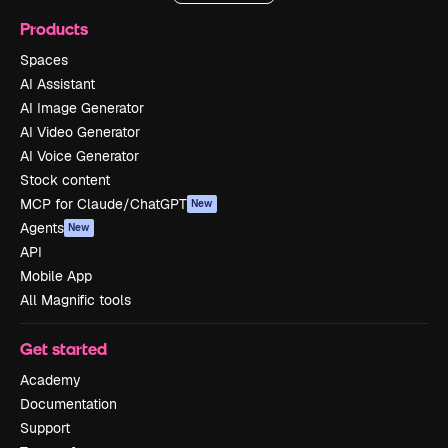
Products
Spaces
AI Assistant
AI Image Generator
AI Video Generator
AI Voice Generator
Stock content
MCP for Claude/ChatGPT
New
Agents
New
API
Mobile App
All Magnific tools
Get started
Academy
Documentation
Support