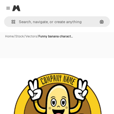
Magnific
Close menu
Search
Home
/
Stock
/
Vectors
/
Funny banana charact…