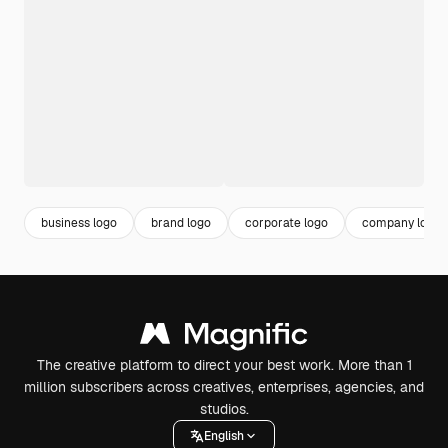
business logo
brand logo
corporate logo
company logo
The creative platform to direct your best work. More than 1
million subscribers across creatives, enterprises, agencies, and
studios.
English