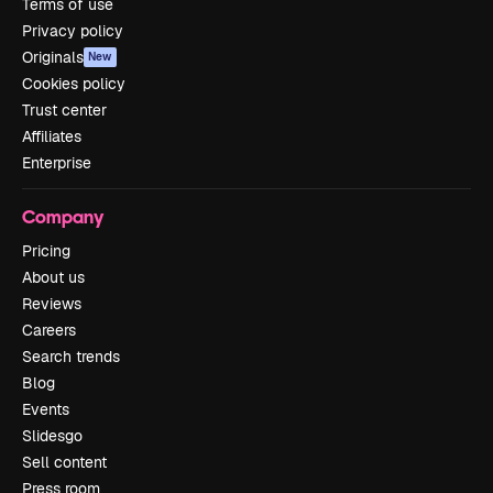
Terms of use
Privacy policy
Originals
New
Cookies policy
Trust center
Affiliates
Enterprise
Company
Pricing
About us
Reviews
Careers
Search trends
Blog
Events
Slidesgo
Sell content
Press room