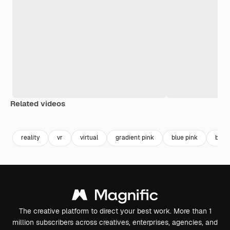
Related videos
Premium
Premium
reality
vr
virtual
gradient pink
blue pink
blue 
The creative platform to direct your best work. More than 1
million subscribers across creatives, enterprises, agencies, and