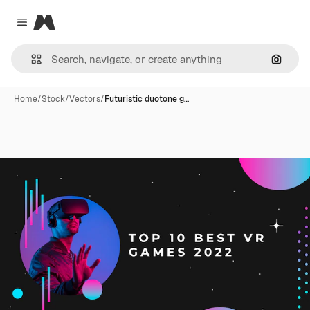
Magnific
Close menu
Search
Home
/
Stock
/
Vectors
/
Futuristic duotone g…