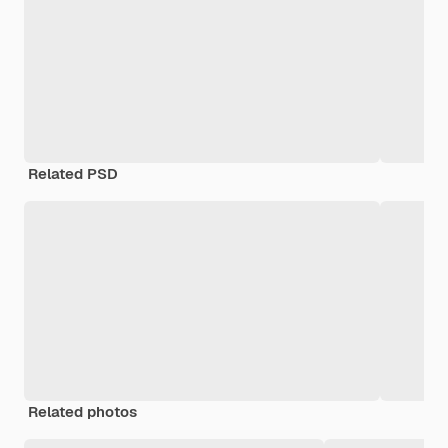
Related PSD
Related photos