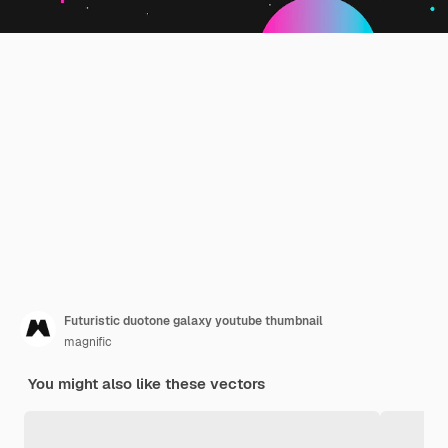
Futuristic duotone galaxy youtube thumbnail
magnific
You might also like these vectors