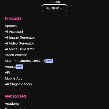
studios.
English
Products
Spaces
AI Assistant
AI Image Generator
AI Video Generator
AI Voice Generator
Stock content
MCP for Claude/ChatGPT
New
Agents
New
API
Mobile App
All Magnific tools
Get started
Academy