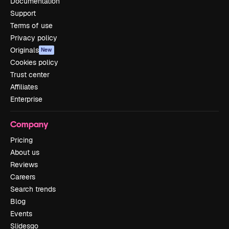
Documentation
Support
Terms of use
Privacy policy
Originals
New
Cookies policy
Trust center
Affiliates
Enterprise
Company
Pricing
About us
Reviews
Careers
Search trends
Blog
Events
Slidesgo