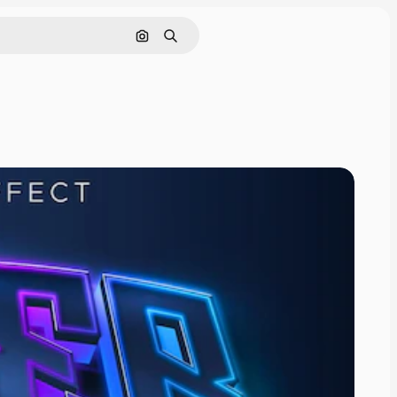
Search by image
Search