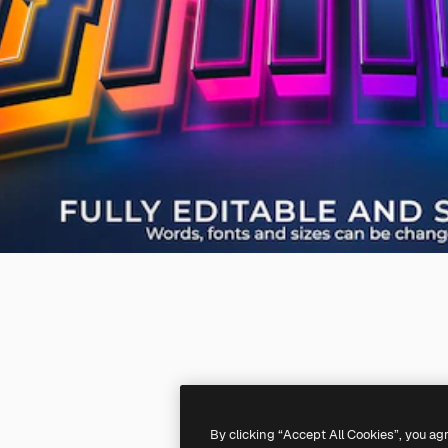
By clicking “Accept All Cookies”, you ag