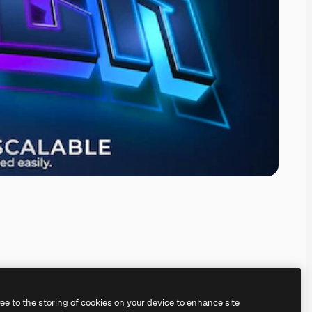
ree to the storing of cookies on your device to enhance site