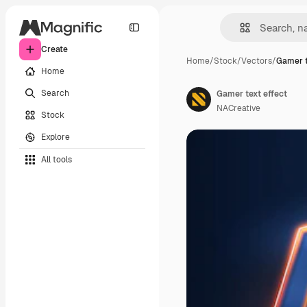
Create
Home
/
Stock
/
Vectors
/
Gamer t
Home
Search
Gamer text effect
NACreative
Stock
Explore
All tools