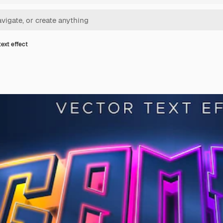
ext effect