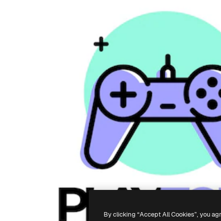
By clicking “Accept All Cookies”, you ag