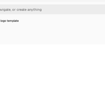
logo template