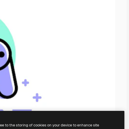
ree to the storing of cookies on your device to enhance site