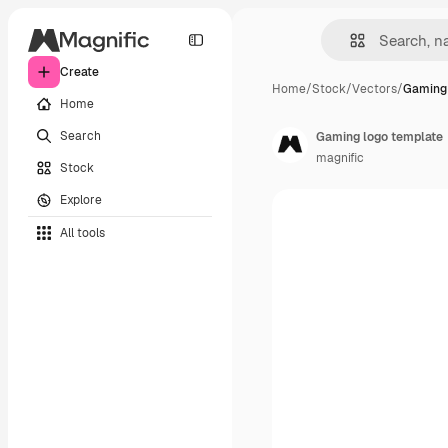
Create
Home
/
Stock
/
Vectors
/
Gaming 
Home
Search
Gaming logo template
magnific
Stock
Explore
All tools