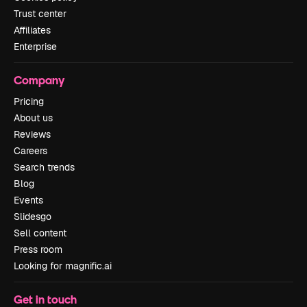
Trust center
Affiliates
Enterprise
Company
Pricing
About us
Reviews
Careers
Search trends
Blog
Events
Slidesgo
Sell content
Press room
Looking for magnific.ai
Get in touch