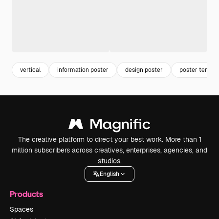
vertical
information poster
design poster
poster templa
The creative platform to direct your best work. More than 1
million subscribers across creatives, enterprises, agencies, and
studios.
English
Products
Spaces