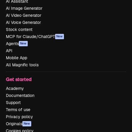
AI Assistant
AI Image Generator
AI Video Generator
AI Voice Generator
Stock content
MCP for Claude/ChatGPT
New
Agents
New
API
Mobile App
All Magnific tools
Get started
Academy
Documentation
Support
Terms of use
Privacy policy
Originals
New
Cookies policy