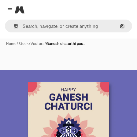
Magnific
Close menu
Search
Home
/
Stock
/
Vectors
/
Ganesh chaturthi pos…