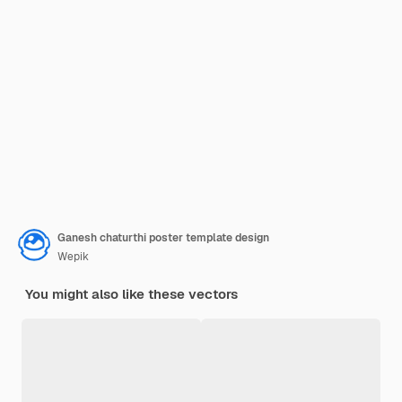
Ganesh chaturthi poster template design
Wepik
You might also like these vectors