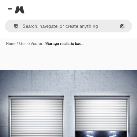
Magnific
Close menu
Search
Home
/
Stock
/
Vectors
/
Garage realistic bac…