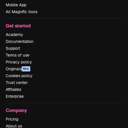
Mobile App
All Magnific tools
Get started
Academy
Documentation
Support
Terms of use
Privacy policy
Originals
New
Cookies policy
Trust center
Affiliates
Enterprise
Company
Pricing
About us