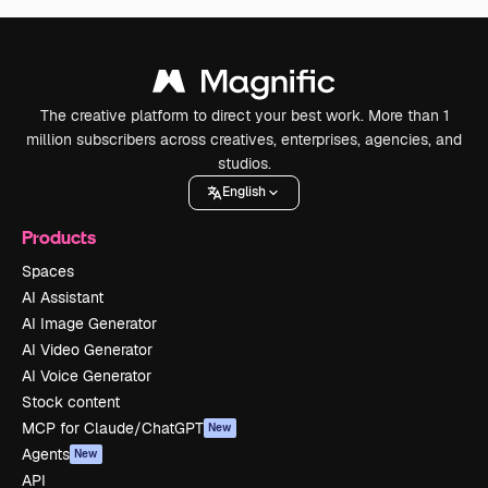
The creative platform to direct your best work. More than 1
million subscribers across creatives, enterprises, agencies, and
studios.
English
Products
Spaces
AI Assistant
AI Image Generator
AI Video Generator
AI Voice Generator
Stock content
MCP for Claude/ChatGPT
New
Agents
New
API