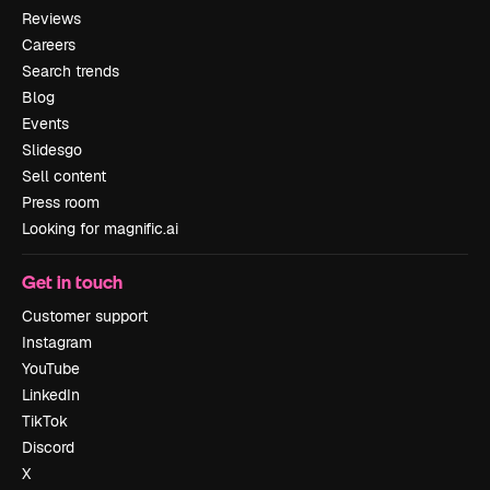
Reviews
Careers
Search trends
Blog
Events
Slidesgo
Sell content
Press room
Looking for magnific.ai
Get in touch
Customer support
Instagram
YouTube
LinkedIn
TikTok
Discord
X