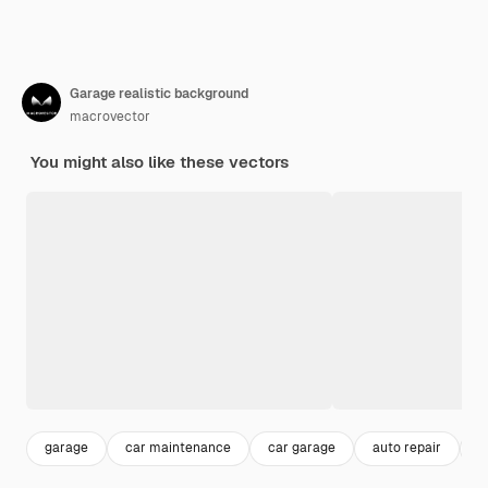
Garage realistic background
macrovector
You might also like these vectors
garage
car maintenance
car garage
auto repair
m