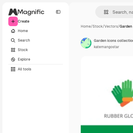
Create
Home
/
Stock
/
Vectors
/
Garden 
Home
Search
Garden icons collectio
katemangostar
Stock
Explore
All tools