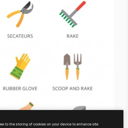
ree to the storing of cookies on your device to enhance site