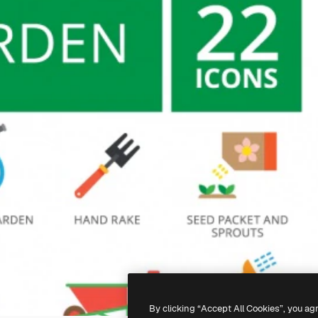
By clicking “Accept All Cookies”, you ag