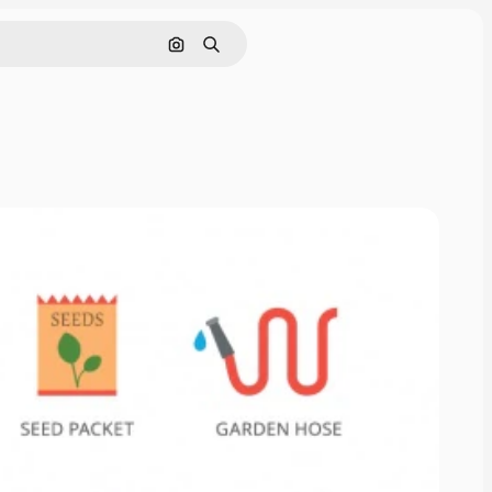
Search by image
Search