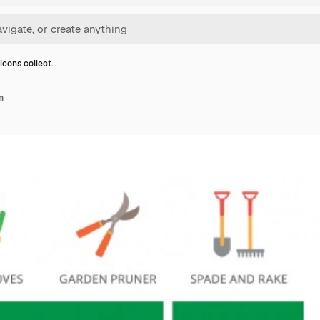
icons collect…
n