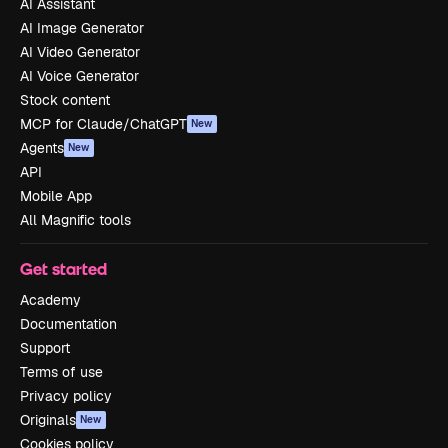
AI Assistant
AI Image Generator
AI Video Generator
AI Voice Generator
Stock content
MCP for Claude/ChatGPT
New
Agents
New
API
Mobile App
All Magnific tools
Get started
Academy
Documentation
Support
Terms of use
Privacy policy
Originals
New
Cookies policy