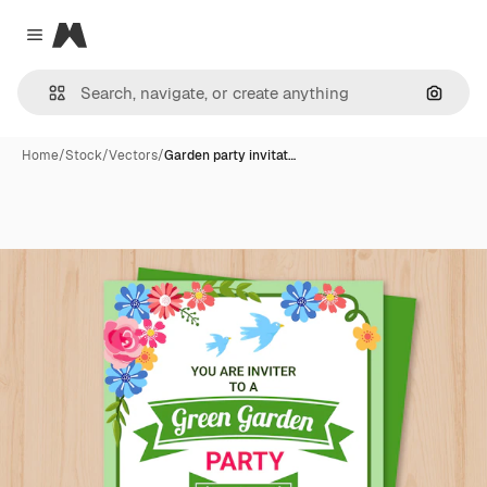
Magnific
Close menu
Search
Home
/
Stock
/
Vectors
/
Garden party invitat…