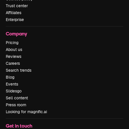
Trust center
Affiliates
Enterprise
Company
Pricing
About us
Reviews
Careers
Search trends
Blog
Events
Slidesgo
Sell content
Press room
Looking for magnific.ai
Get in touch