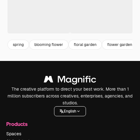
spring
blooming flower
floral garden
flower garden
The creative platform to direct your best work. More than 1
million subscribers across creatives, enterprises, agencies, and
studios.
English
Products
Spaces