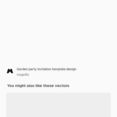
Garden party invitation template design
magnific
You might also like these vectors