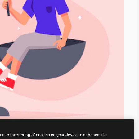
ree to the storing of cookies on your device to enhance site