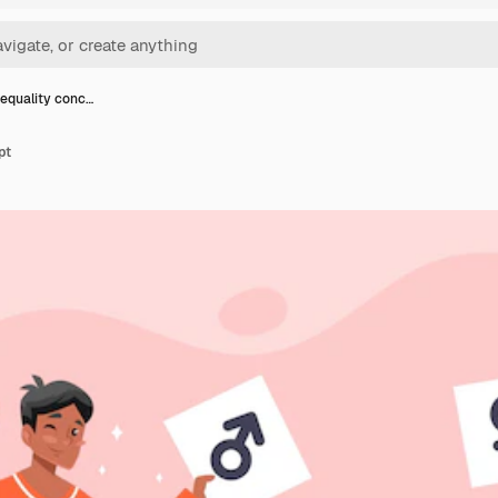
equality conc…
pt