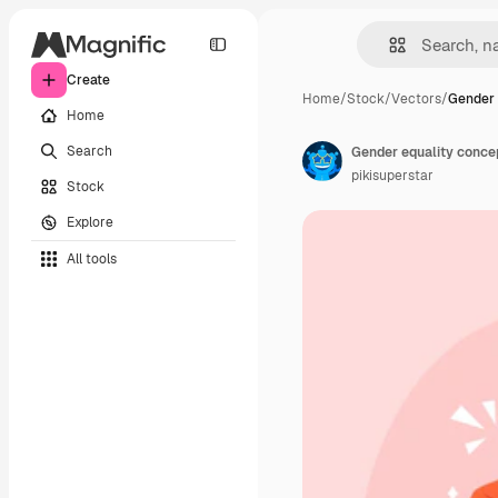
Create
Home
/
Stock
/
Vectors
/
Gender 
Home
Search
Gender equality conce
pikisuperstar
Stock
Explore
All tools