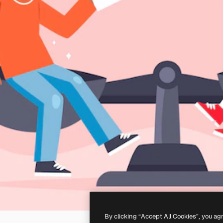
By clicking “Accept All Cookies”, you ag