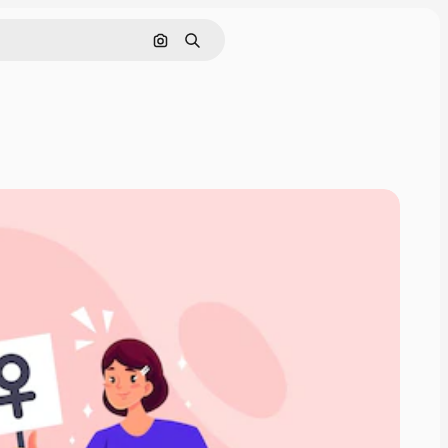
Search by image
Search