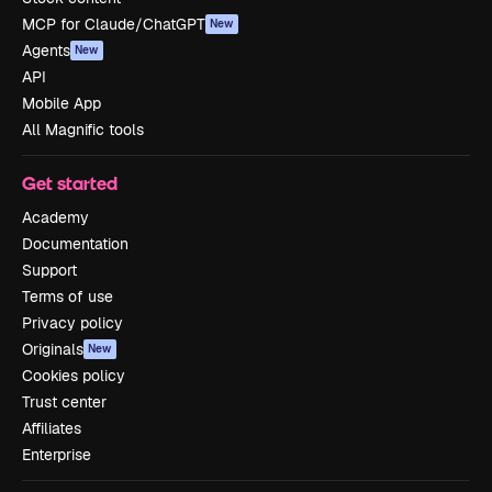
MCP for Claude/ChatGPT
New
Agents
New
API
Mobile App
All Magnific tools
Get started
Academy
Documentation
Support
Terms of use
Privacy policy
Originals
New
Cookies policy
Trust center
Affiliates
Enterprise