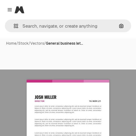
Magnific
Close menu
Search
Home
/
Stock
/
Vectors
/
General business let…