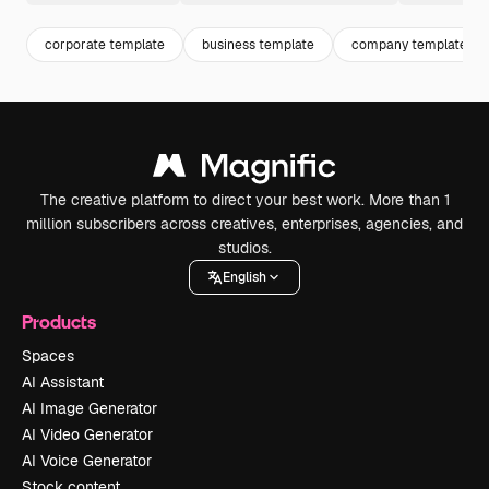
corporate template
business template
company template
The creative platform to direct your best work. More than 1
million subscribers across creatives, enterprises, agencies, and
studios.
English
Products
Spaces
AI Assistant
AI Image Generator
AI Video Generator
AI Voice Generator
Stock content