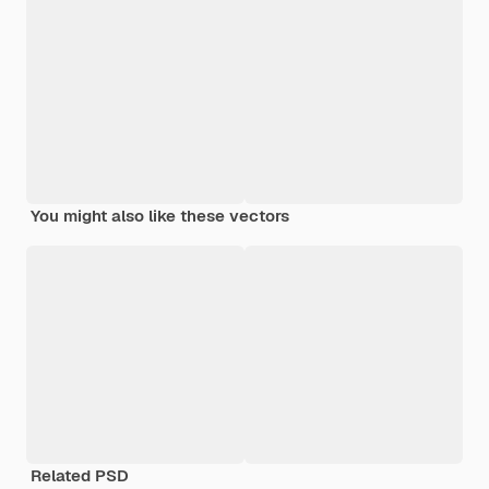
You might also like these vectors
Related PSD