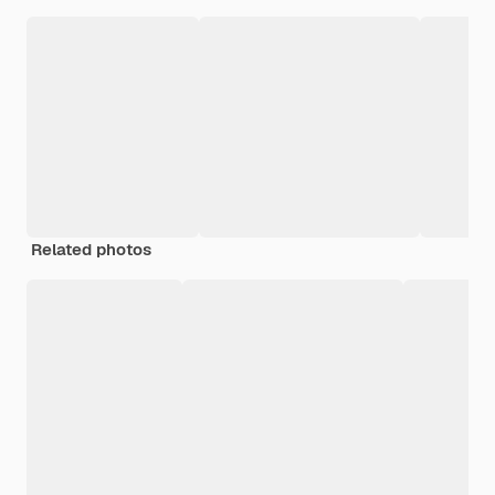
Related photos