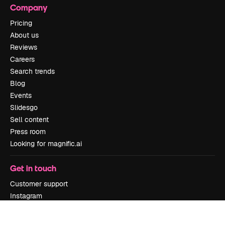
Company
Pricing
About us
Reviews
Careers
Search trends
Blog
Events
Slidesgo
Sell content
Press room
Looking for magnific.ai
Get in touch
Customer support
Instagram
YouTube
LinkedIn