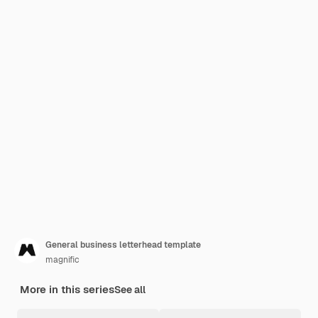
General business letterhead template
magnific
More in this series
See all