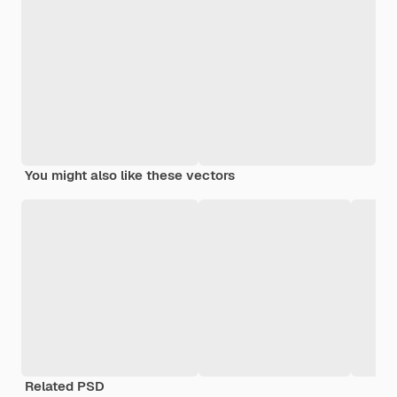
You might also like these vectors
Related PSD