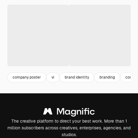
company poster
vi
brand identity
branding
corpor
The creative platform to direct your best work. More than 1
million subscribers across creatives, enterprises, agencies, and
studios.