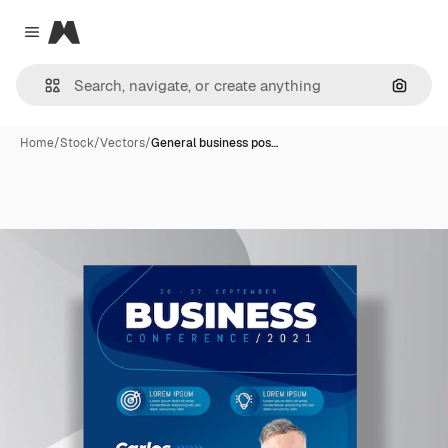
Magnific
Close menu
Search
Home
/
Stock
/
Vectors
/
General business pos…