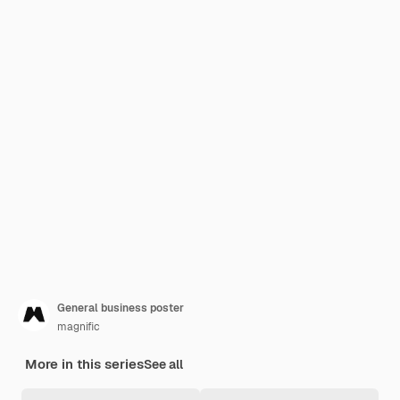
General business poster
magnific
More in this series
See all