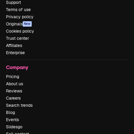
Support
Terms of use
Privacy policy
Originals
New
Cookies policy
Trust center
Affiliates
Enterprise
Company
Pricing
About us
Reviews
Careers
Search trends
Blog
Events
Slidesgo