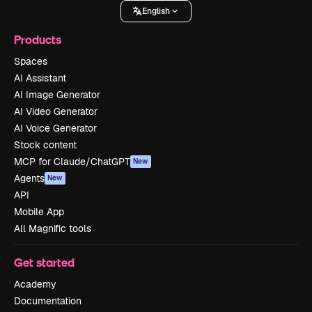
English
Products
Spaces
AI Assistant
AI Image Generator
AI Video Generator
AI Voice Generator
Stock content
MCP for Claude/ChatGPT
New
Agents
New
API
Mobile App
All Magnific tools
Get started
Academy
Documentation