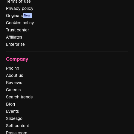
Terms of use
Privacy policy
Originals
New
Cookies policy
Trust center
Affiliates
Enterprise
Company
Pricing
About us
Reviews
Careers
Search trends
Blog
Events
Slidesgo
Sell content
Press room