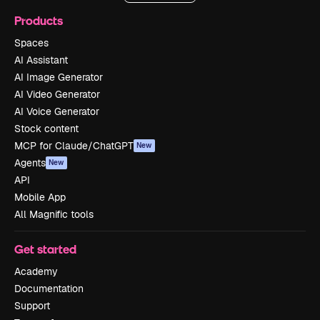
Products
Spaces
AI Assistant
AI Image Generator
AI Video Generator
AI Voice Generator
Stock content
MCP for Claude/ChatGPT
New
Agents
New
API
Mobile App
All Magnific tools
Get started
Academy
Documentation
Support