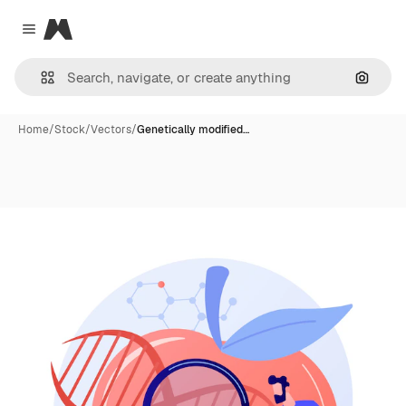
Magnific
Close menu
Search
Home
/
Stock
/
Vectors
/
Genetically modified…