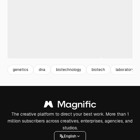
genetics
dna
biotechnology
biotech
laboratory
The creative platform to direct your best work. More than 1
million subscribers across creatives, enterprises, agencies, and
studios.
English