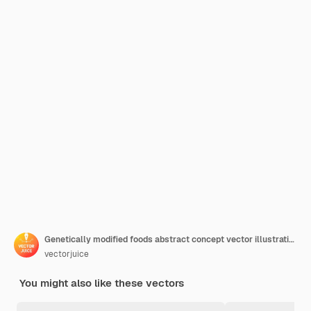
Genetically modified foods abstract concept vector illustration. Genetically modified organism, gm food industry, biotech product, health issue, nutrition safety, disease risk abstract metaphor.
vectorjuice
You might also like these vectors