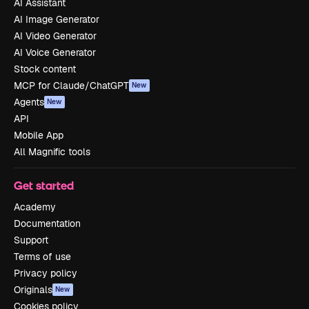
AI Assistant
AI Image Generator
AI Video Generator
AI Voice Generator
Stock content
MCP for Claude/ChatGPT
New
Agents
New
API
Mobile App
All Magnific tools
Get started
Academy
Documentation
Support
Terms of use
Privacy policy
Originals
New
Cookies policy