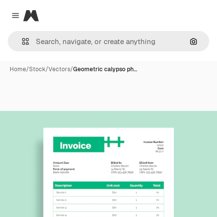
Magnific
Close menu
Search
Home
/
Stock
/
Vectors
/
Geometric calypso ph…