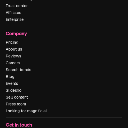
Trust center
Affiliates
Enterprise
Company
Pricing
About us
Reviews
Careers
Search trends
Blog
Events
Slidesgo
Sell content
Press room
Looking for magnific.ai
Get in touch