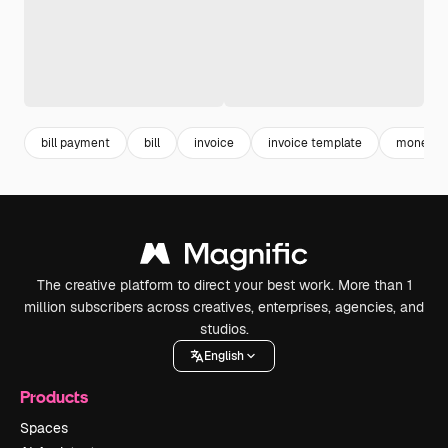
bill payment
bill
invoice
invoice template
money t
The creative platform to direct your best work. More than 1
million subscribers across creatives, enterprises, agencies, and
studios.
English
Products
Spaces