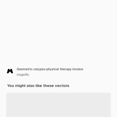
Geometric calypso physical therapy invoice
magnific
You might also like these vectors