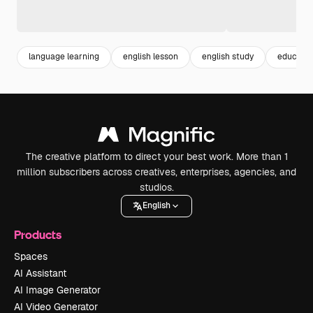
language learning
english lesson
english study
educatio
The creative platform to direct your best work. More than 1
million subscribers across creatives, enterprises, agencies, and
studios.
English
Products
Spaces
AI Assistant
AI Image Generator
AI Video Generator