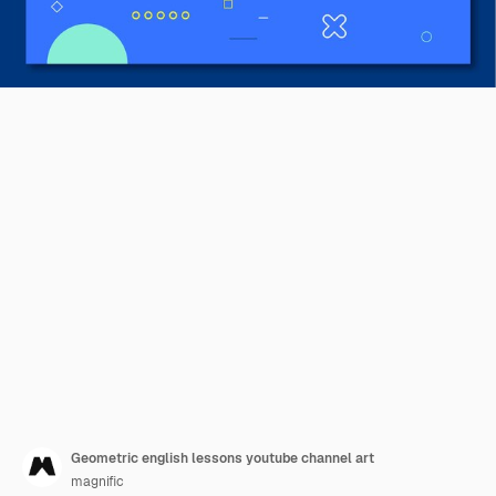
Geometric english lessons youtube channel art
magnific