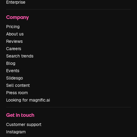
Enterprise
Company
Pricing
About us
Reviews
Careers
Search trends
Blog
Events
Slidesgo
Sell content
Press room
Looking for magnific.ai
Get in touch
Customer support
Instagram