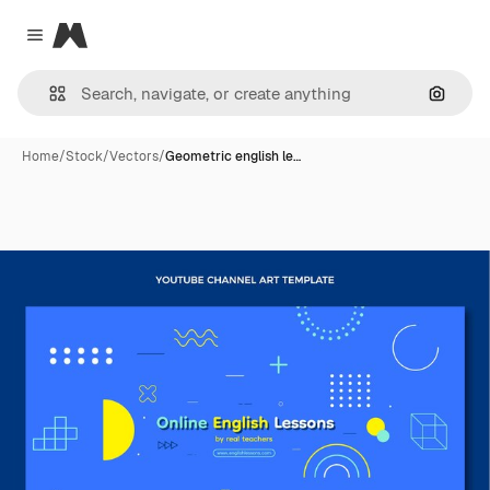
Magnific
Close menu
Search
Home
/
Stock
/
Vectors
/
Geometric english le…