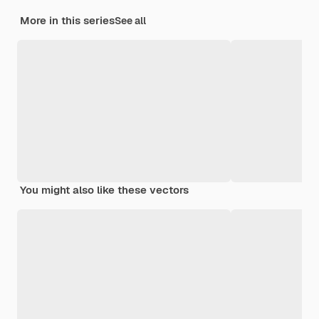
More in this series
See all
You might also like these vectors