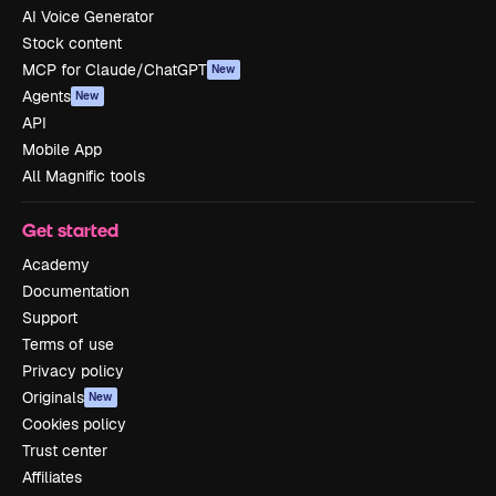
AI Voice Generator
Stock content
MCP for Claude/ChatGPT
New
Agents
New
API
Mobile App
All Magnific tools
Get started
Academy
Documentation
Support
Terms of use
Privacy policy
Originals
New
Cookies policy
Trust center
Affiliates