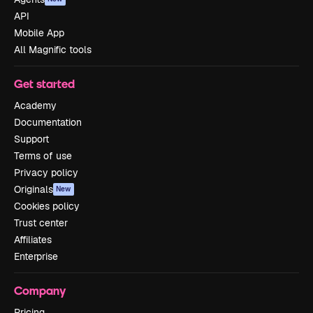
API
Mobile App
All Magnific tools
Get started
Academy
Documentation
Support
Terms of use
Privacy policy
Originals
New
Cookies policy
Trust center
Affiliates
Enterprise
Company
Pricing