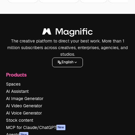
The creative platform to direct your best work. More than 1
million subscribers across creatives, enterprises, agencies, and
studios.
English
Products
Spaces
AI Assistant
AI Image Generator
AI Video Generator
AI Voice Generator
Stock content
MCP for Claude/ChatGPT
New
Agents
New