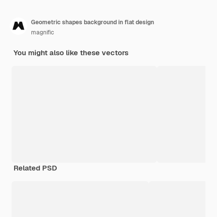
Geometric shapes background in flat design
magnific
You might also like these vectors
Related PSD