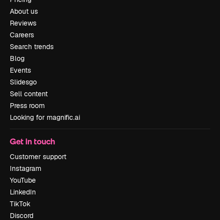
About us
Reviews
Careers
Search trends
Blog
Events
Slidesgo
Sell content
Press room
Looking for magnific.ai
Get in touch
Customer support
Instagram
YouTube
LinkedIn
TikTok
Discord