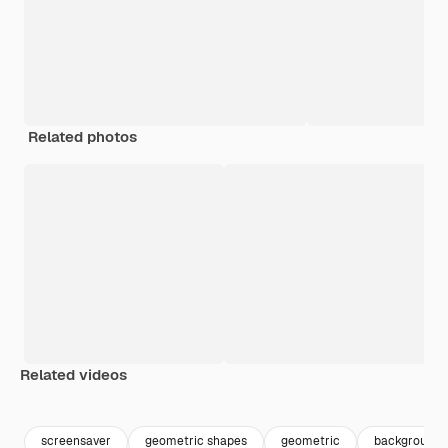
Related photos
Related videos
Premium
Premium
screensaver
geometric shapes
geometric
background f