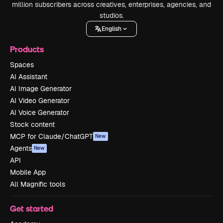
million subscribers across creatives, enterprises, agencies, and
studios.
English
Products
Spaces
AI Assistant
AI Image Generator
AI Video Generator
AI Voice Generator
Stock content
MCP for Claude/ChatGPT
New
Agents
New
API
Mobile App
All Magnific tools
Get started