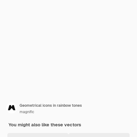
Geometrical icons in rainbow tones
magnific
You might also like these vectors