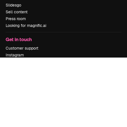
Slidesgo
Sell content
Press room
Looking for magnific.ai
Get in touch
Customer support
Instagram
YouTube
LinkedIn
TikTok
Discord
X
Reddit
Copyright © 2010-
2026
Freepik Company S.L.U.
All rights reserved
.