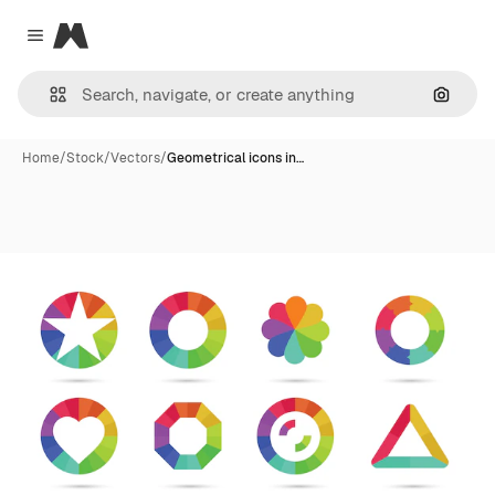
Magnific
Close menu
Search
Home
/
Stock
/
Vectors
/
Geometrical icons in…