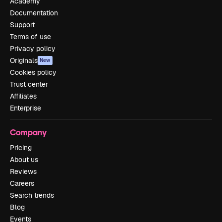
Academy
Documentation
Support
Terms of use
Privacy policy
Originals
New
Cookies policy
Trust center
Affiliates
Enterprise
Company
Pricing
About us
Reviews
Careers
Search trends
Blog
Events