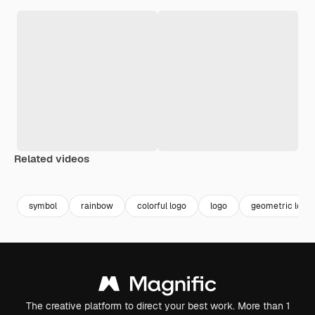
Related videos
Premium
Premium
Generated by AI
Premium
Premium
symbol
rainbow
colorful logo
logo
geometric logo
The creative platform to direct your best work. More than 1