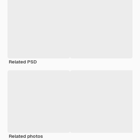
Related PSD
Related photos