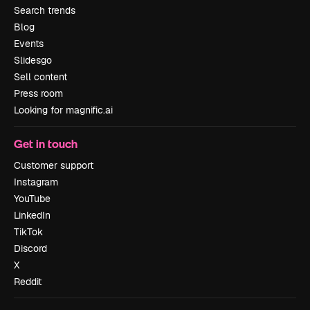
Search trends
Blog
Events
Slidesgo
Sell content
Press room
Looking for magnific.ai
Get in touch
Customer support
Instagram
YouTube
LinkedIn
TikTok
Discord
X
Reddit