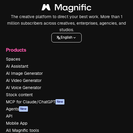
The creative platform to direct your best work. More than 1
million subscribers across creatives, enterprises, agencies, and
studios.
English
Products
Spaces
AI Assistant
AI Image Generator
AI Video Generator
AI Voice Generator
Stock content
MCP for Claude/ChatGPT
New
Agents
New
API
Mobile App
All Magnific tools