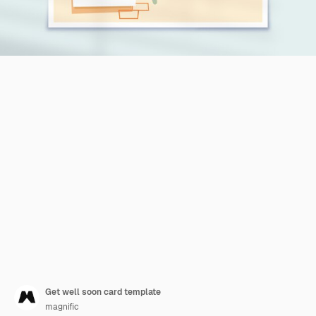
Get well soon card template
magnific