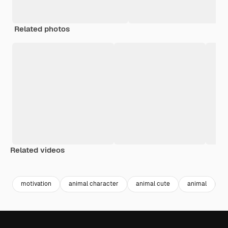
Related photos
Related videos
Premium
Premium
motivation
animal character
animal cute
animal
c