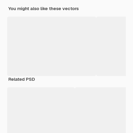
You might also like these vectors
Related PSD