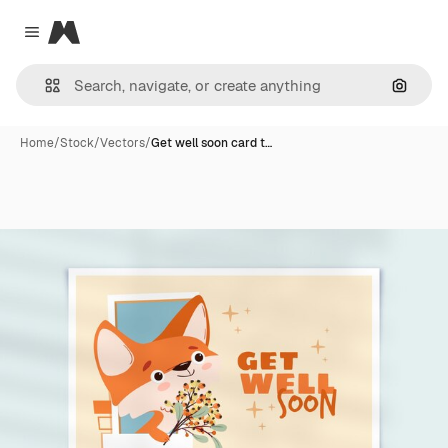
Magnific
Close menu
Search
Home
/
Stock
/
Vectors
/
Get well soon card t…