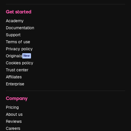
Get started
Academy
Documentation
Support
Terms of use
Privacy policy
Originals
New
Cookies policy
Trust center
Affiliates
Enterprise
Company
Pricing
About us
Reviews
Careers