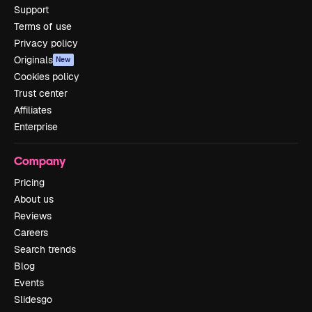
Support
Terms of use
Privacy policy
Originals
New
Cookies policy
Trust center
Affiliates
Enterprise
Company
Pricing
About us
Reviews
Careers
Search trends
Blog
Events
Slidesgo