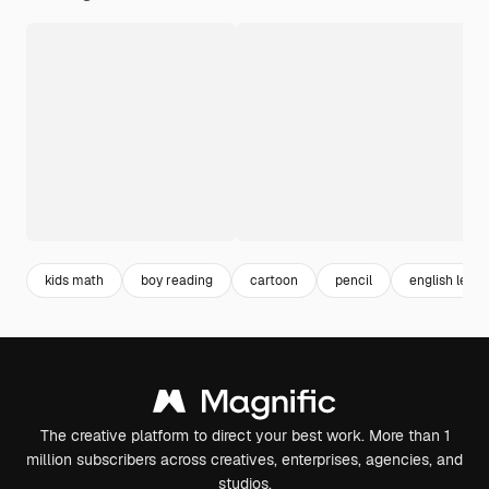
kids math
boy reading
cartoon
pencil
english lette
The creative platform to direct your best work. More than 1
million subscribers across creatives, enterprises, agencies, and
studios.