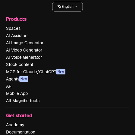
English
Products
Spaces
AI Assistant
AI Image Generator
AI Video Generator
AI Voice Generator
Stock content
MCP for Claude/ChatGPT
New
Agents
New
API
Mobile App
All Magnific tools
Get started
Academy
Documentation