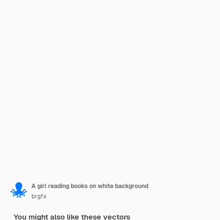
A girl reading books on white background
brgfx
You might also like these vectors