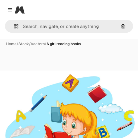
Magnific
Close menu
Search
Home
/
Stock
/
Vectors
/
A girl reading books…