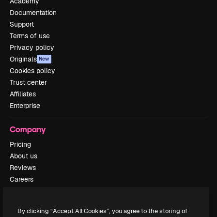
Academy
Documentation
Support
Terms of use
Privacy policy
Originals
New
Cookies policy
Trust center
Affiliates
Enterprise
Company
Pricing
About us
Reviews
Careers
Search trends
Blog
By clicking “Accept All Cookies”, you agree to the storing of
Events