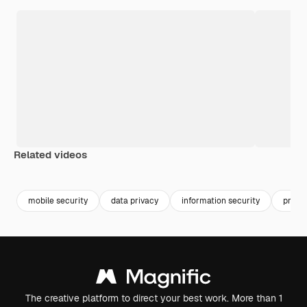
Related videos
Premium
Premium
mobile security
data privacy
information security
priva
The creative platform to direct your best work. More than 1