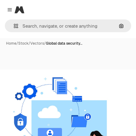
Magnific
Close menu
Search
Home
/
Stock
/
Vectors
/
Global data security…