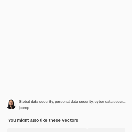
Global data security, personal data security, cyber data security online concept illustration, internet security or information privacy & protection.
jcomp
You might also like these vectors