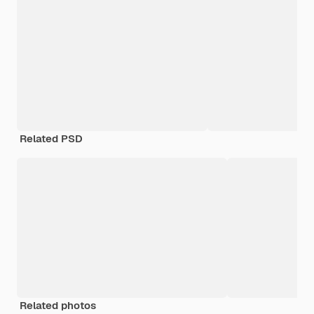
Related PSD
Related photos