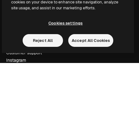
cookies on your device to enhance site navigation, analyze
Slidesgo
site usage, and assist in our marketing efforts.
Sell content
Press room
Cookies settings
Looking for magnific.ai
Reject All
Accept All Cookies
Get in touch
Customer support
Instagram
YouTube
LinkedIn
TikTok
Discord
X
Reddit
Copyright © 2010-
2026
Freepik Company S.L.U.
All rights reserved
.