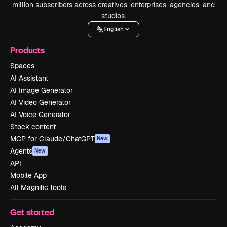
million subscribers across creatives, enterprises, agencies, and
studios.
English
Products
Spaces
AI Assistant
AI Image Generator
AI Video Generator
AI Voice Generator
Stock content
MCP for Claude/ChatGPT
New
Agents
New
API
Mobile App
All Magnific tools
Get started