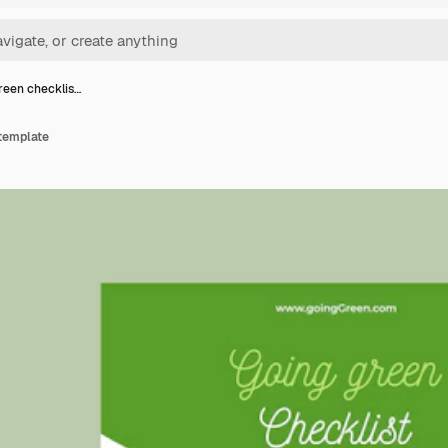
reen checklis…
 template