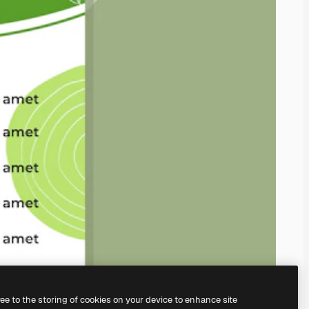
ree to the storing of cookies on your device to enhance site