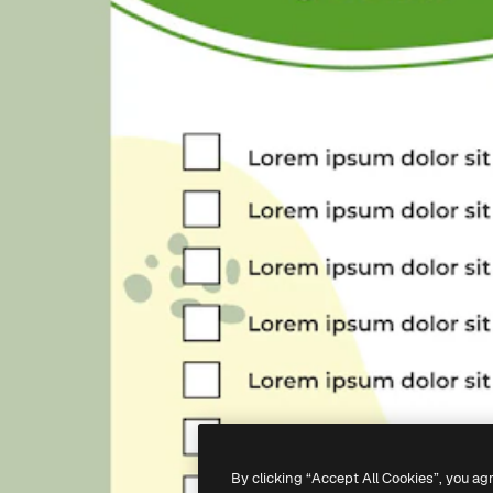
By clicking “Accept All Cookies”, you ag