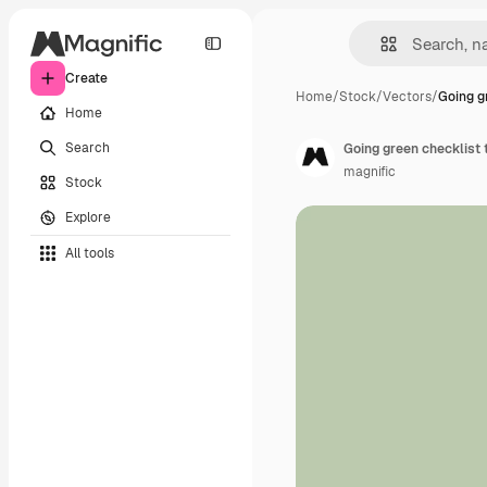
Create
Home
/
Stock
/
Vectors
/
Going g
Home
Search
Going green checklist
magnific
Stock
Explore
All tools