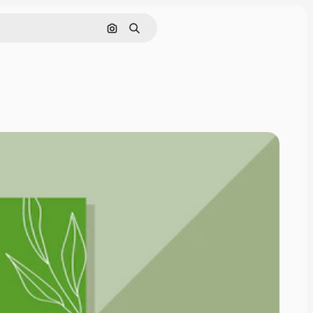
Search by image
Search