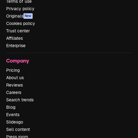
Terms of use
Privacy policy
Originals
New
Cookies policy
Trust center
Affiliates
Enterprise
Company
Pricing
About us
Reviews
Careers
Search trends
Blog
Events
Slidesgo
Sell content
Press room