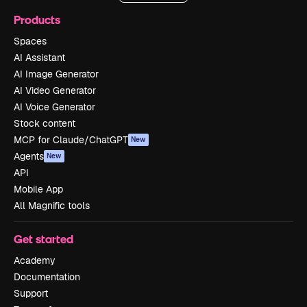
Products
Spaces
AI Assistant
AI Image Generator
AI Video Generator
AI Voice Generator
Stock content
MCP for Claude/ChatGPT
New
Agents
New
API
Mobile App
All Magnific tools
Get started
Academy
Documentation
Support