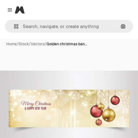
Magnific
Close menu
Search
Home
/
Stock
/
Vectors
/
Golden christmas ban…