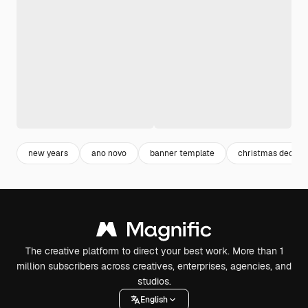
new years
ano novo
banner template
christmas decora
The creative platform to direct your best work. More than 1
million subscribers across creatives, enterprises, agencies, and
studios.
English