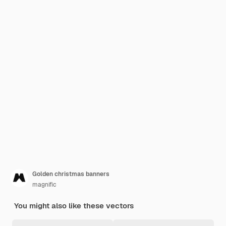
Golden christmas banners
magnific
You might also like these vectors