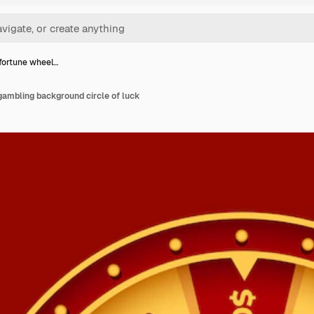
fortune wheel…
gambling background circle of luck