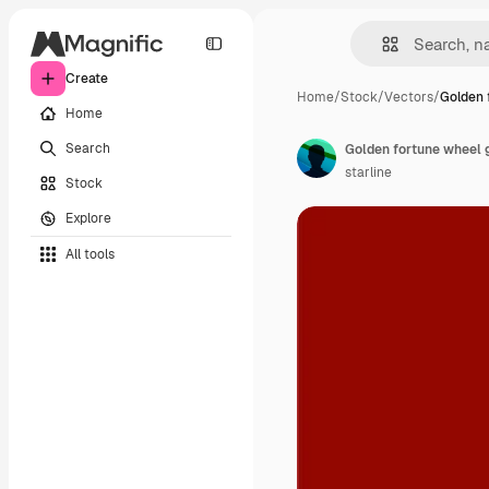
Create
Home
/
Stock
/
Vectors
/
Golden 
Home
Search
Golden fortune wheel 
starline
Stock
Explore
All tools