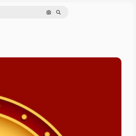
Search by image
Search