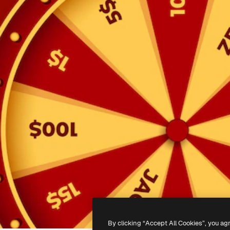
By clicking “Accept All Cookies”, you ag