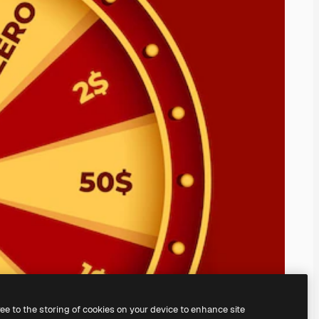
ree to the storing of cookies on your device to enhance site