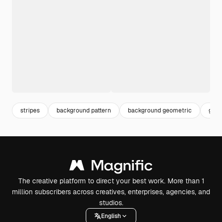
stripes
background pattern
background geometric
geom
The creative platform to direct your best work. More than 1
million subscribers across creatives, enterprises, agencies, and
studios.
English