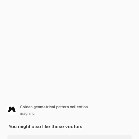
Golden geometrical pattern collection
magnific
You might also like these vectors