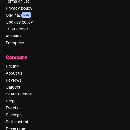
Terms of use
Privacy policy
Originals
New
Cookies policy
Trust center
Affiliates
Enterprise
Company
Pricing
About us
Reviews
Careers
Search trends
Blog
Events
Slidesgo
Sell content
Press room