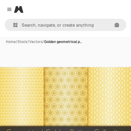
Magnific
Close menu
Search
Home
/
Stock
/
Vectors
/
Golden geometrical p…