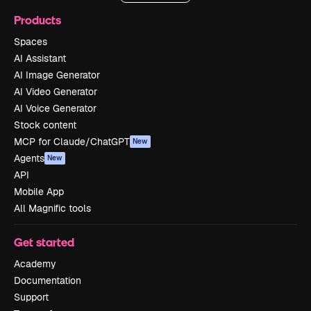
Products
Spaces
AI Assistant
AI Image Generator
AI Video Generator
AI Voice Generator
Stock content
MCP for Claude/ChatGPT
New
Agents
New
API
Mobile App
All Magnific tools
Get started
Academy
Documentation
Support