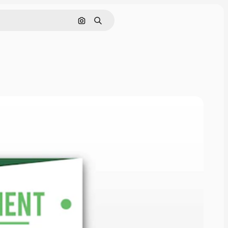
Search by image
Search