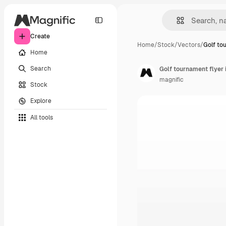
Create
Home
/
Stock
/
Vectors
/
Golf to
Home
Search
Golf tournament flyer i
magnific
Stock
Explore
All tools