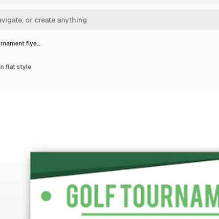
urnament flye…
n flat style