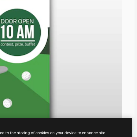
ree to the storing of cookies on your device to enhance site