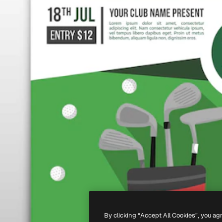
By clicking “Accept All Cookies”, you ag