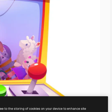
ree to the storing of cookies on your device to enhance site