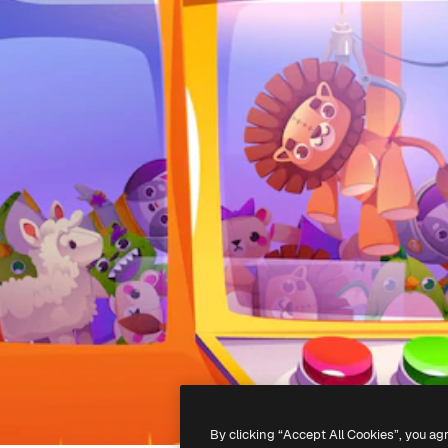
By clicking “Accept All Cookies”, you ag