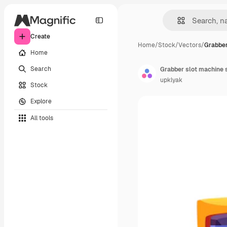
Create
Home
/
Stock
/
Vectors
/
Grabber
Home
Search
Grabber slot machine s
upklyak
Stock
Explore
All tools