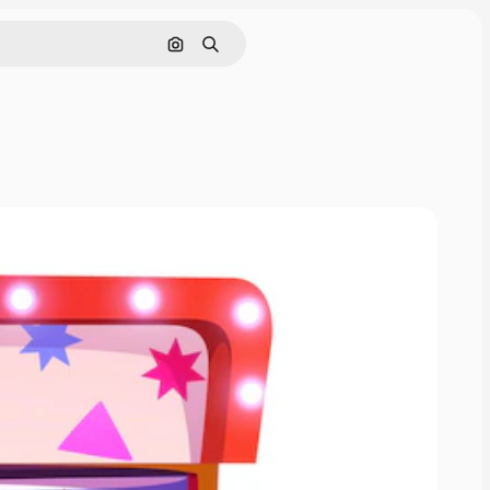
Search by image
Search