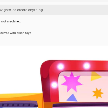
 slot machine…
tuffed with plush toys