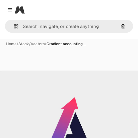
Magnific
Close menu
Search
Home
/
Stock
/
Vectors
/
Gradient accounting …