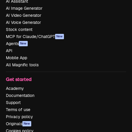
AI Assistant
AI Image Generator
AI Video Generator
AI Voice Generator
Stock content
MCP for Claude/ChatGPT
New
Agents
New
API
Mobile App
All Magnific tools
Get started
Academy
Documentation
Support
Terms of use
Privacy policy
Originals
New
Cookies policy