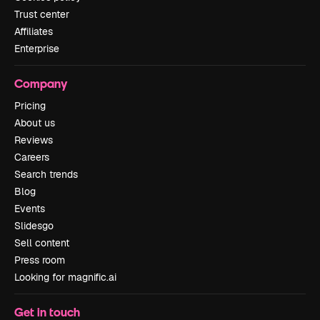
Trust center
Affiliates
Enterprise
Company
Pricing
About us
Reviews
Careers
Search trends
Blog
Events
Slidesgo
Sell content
Press room
Looking for magnific.ai
Get in touch