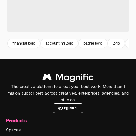
financial logo
accounting logo
badge logo
logo
log
The creative platform to direct your best work. More than 1
million subscribers across creatives, enterprises, agencies, and
studios.
English
Products
Spaces