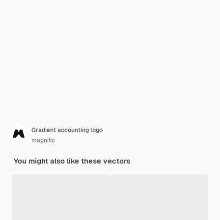
Gradient accounting logo
magnific
You might also like these vectors